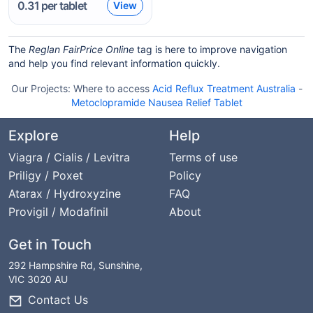
0.31
per tablet
View
The
Reglan FairPrice Online
tag is here to improve navigation
and help you find relevant information quickly.
Our Projects:
Where to access
Acid Reflux Treatment Australia
-
Metoclopramide Nausea Relief Tablet
Explore
Help
Viagra / Cialis / Levitra
Terms of use
Priligy / Poxet
Policy
Atarax / Hydroxyzine
FAQ
Provigil / Modafinil
About
Get in Touch
292 Hampshire Rd, Sunshine,
VIC 3020 AU
Contact Us