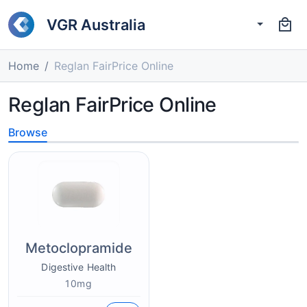
VGR Australia
Home
Reglan FairPrice Online
Reglan FairPrice Online
Browse
Metoclopramide
Digestive Health
10mg