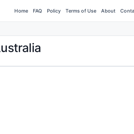
Home
FAQ
Policy
Terms of Use
About
Conta
ustralia