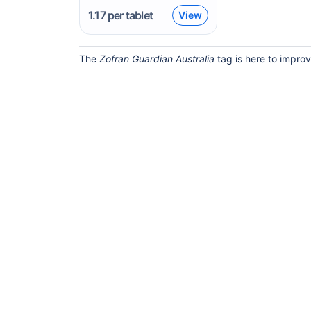
1.17
per tablet
View
The
Zofran Guardian Australia
tag is here to improv