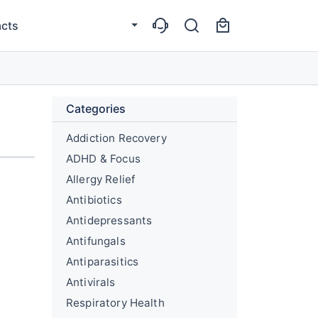
cts
Categories
Addiction Recovery
ADHD & Focus
Allergy Relief
Antibiotics
Antidepressants
Antifungals
Antiparasitics
Antivirals
Respiratory Health