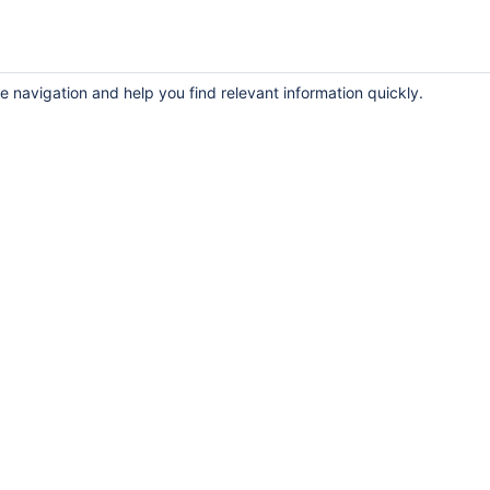
e navigation and help you find relevant information quickly.