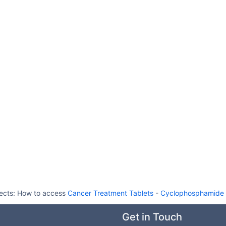
ects:
How to access
Cancer Treatment Tablets
-
Cyclophosphamide A
Get in Touch