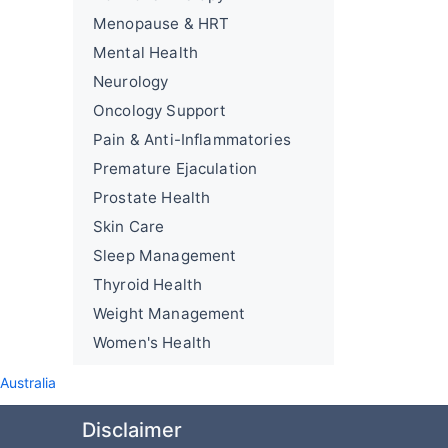
Menopause & HRT
Mental Health
Neurology
Oncology Support
Pain & Anti-Inflammatories
Premature Ejaculation
Prostate Health
Skin Care
Sleep Management
Thyroid Health
Weight Management
Women's Health
ustralia
Disclaimer