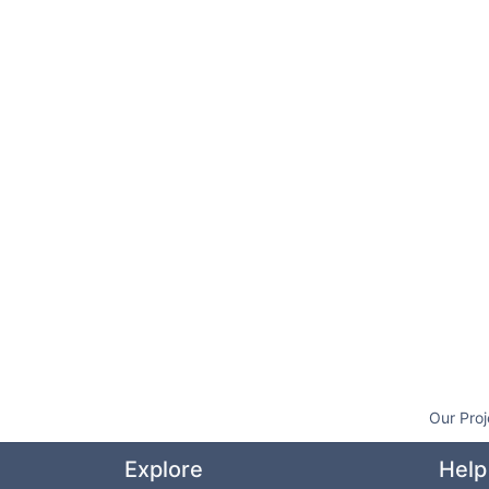
Our Proj
Explore
Help