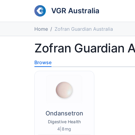
VGR Australia
Home
Zofran Guardian Australia
Zofran Guardian A
Browse
Ondansetron
Digestive Health
4|8mg