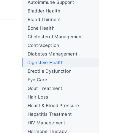
Autoimmune Support
Bladder Health
Blood Thinners
Bone Health
Cholesterol Management
Contraception
Diabetes Management
Digestive Health
Erectile Dysfunction
Eye Care
Gout Treatment
Hair Loss
Heart & Blood Pressure
Hepatitis Treatment
HIV Management
Hormone Therapy