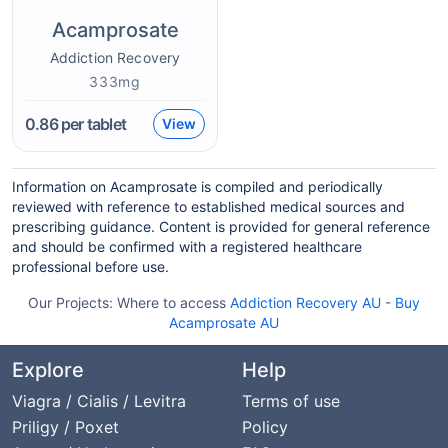
Acamprosate
Addiction Recovery
333mg
0.86
per tablet
View
Information on Acamprosate is compiled and periodically
reviewed with reference to established medical sources and
prescribing guidance. Content is provided for general reference
and should be confirmed with a registered healthcare
professional before use.
Our Projects:
Where to access
Addiction Recovery AU
-
Buy
Acamprosate AU
Explore
Help
Viagra / Cialis / Levitra
Terms of use
Priligy / Poxet
Policy