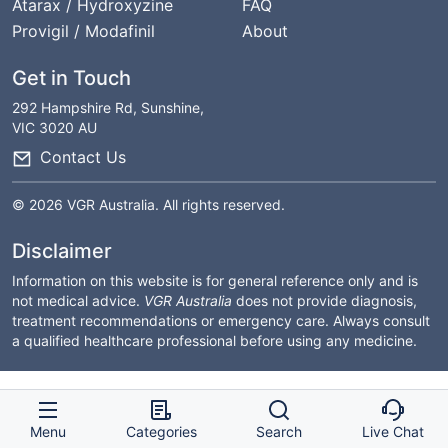
Atarax / Hydroxyzine
FAQ
Provigil / Modafinil
About
Get in Touch
292 Hampshire Rd, Sunshine,
VIC 3020 AU
Contact Us
© 2026 VGR Australia. All rights reserved.
Disclaimer
Information on this website is for general reference only and is
not medical advice.
VGR Australia
does not provide diagnosis,
treatment recommendations or emergency care. Always consult
a qualified healthcare professional before using any medicine.
Menu
Categories
Search
Live Chat