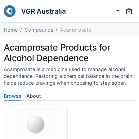
VGR Australia
Home
Compounds
Acamprosate
Acamprosate Products for
Alcohol Dependence
Acamprosate is a medicine used to manage alcohol
dependence. Restoring a chemical balance in the brain
helps reduce cravings when choosing to stay sober.
Browse
About