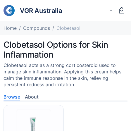
VGR Australia
Home
Compounds
Clobetasol
Clobetasol Options for Skin
Inflammation
Clobetasol acts as a strong corticosteroid used to
manage skin inflammation. Applying this cream helps
calm the immune response in the skin, relieving
persistent redness and irritation.
Browse
About