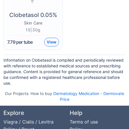
Clobetasol 0.05%
Skin Care
15|30g
7.79
per tube
View
Information on Clobetasol is compiled and periodically reviewed
with reference to established medical sources and prescribing
guidance. Content is provided for general reference and should
be confirmed with a registered healthcare professional before
use.
Our Projects:
How to buy
Dermatology Medication
-
Dermovate
Price
Explore
Help
Viagra / Cialis / Levitra
Terms of use