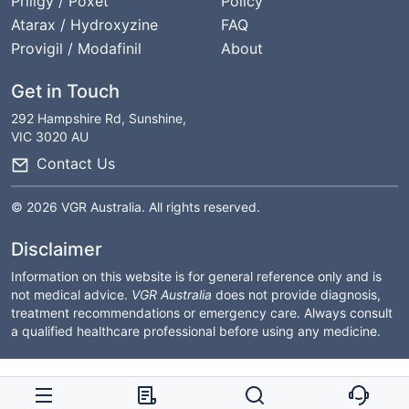
Priligy / Poxet
Policy
Atarax / Hydroxyzine
FAQ
Provigil / Modafinil
About
Get in Touch
292 Hampshire Rd, Sunshine,
VIC 3020 AU
Contact Us
© 2026 VGR Australia. All rights reserved.
Disclaimer
Information on this website is for general reference only and is
not medical advice.
VGR Australia
does not provide diagnosis,
treatment recommendations or emergency care. Always consult
a qualified healthcare professional before using any medicine.