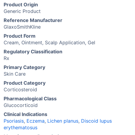
Product Origin
Generic Product
Reference Manufacturer
GlaxoSmithKline
Product Form
Cream, Ointment, Scalp Application, Gel
Regulatory Classification
Rx
Primary Category
Skin Care
Product Category
Corticosteroid
Pharmacological Class
Glucocorticoid
Clinical Indications
Psoriasis
,
Eczema
,
Lichen planus
,
Discoid lupus
erythematosus