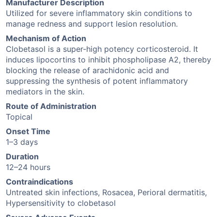
Manufacturer Description
Utilized for severe inflammatory skin conditions to
manage redness and support lesion resolution.
Mechanism of Action
Clobetasol is a super-high potency corticosteroid. It
induces lipocortins to inhibit phospholipase A2, thereby
blocking the release of arachidonic acid and
suppressing the synthesis of potent inflammatory
mediators in the skin.
Route of Administration
Topical
Onset Time
1–3 days
Duration
12–24 hours
Contraindications
Untreated skin infections, Rosacea, Perioral dermatitis,
Hypersensitivity to clobetasol