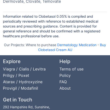
Dermovate, Clovate, Temovate
Information related to Clobetasol 0.05% is compiled and
periodically reviewed with reference to established medical
sources and prescribing guidance. Content is provided for
general reference and should be confirmed with a registered
healthcare professional before use.
Our Projects:
Where to purchase
Dermatology Medication
-
Buy
Clobetasol Cream AU
Explore
Help
Viagra / Cialis / Levitra
Terms of use
Priligy / Poxet
Policy
Atarax / Hydroxyzine
FAQ
Provigil / Modafinil
About
Get in Touch
292 Hampshire Rd, Sunshine,