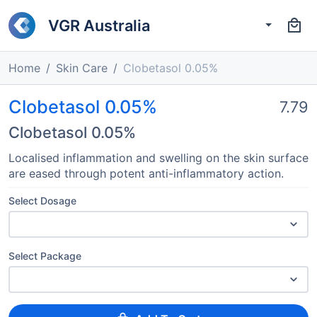
VGR Australia
Home
Skin Care
Clobetasol 0.05%
Clobetasol 0.05%
7.79
Clobetasol 0.05%
Localised inflammation and swelling on the skin surface
are eased through potent anti-inflammatory action.
Select Dosage
Select Package