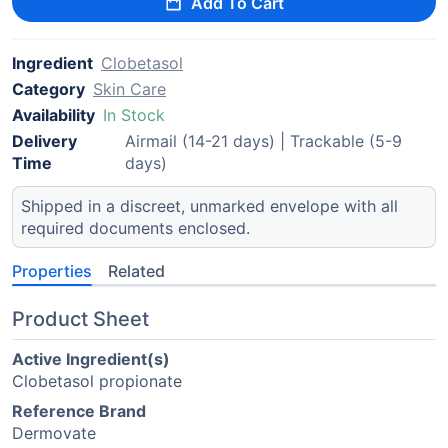
Add To Cart
Ingredient
Clobetasol
Category
Skin Care
Availability
In Stock
Delivery
Airmail (14-21 days) | Trackable (5-9
Time
days)
Shipped in a discreet, unmarked envelope with all
required documents enclosed.
Properties
Related
Product Sheet
Active Ingredient(s)
Clobetasol propionate
Reference Brand
Dermovate