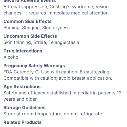
Severe Adverse Events
Adrenal suppression, Cushing's syndrome, Vision
changes — requires immediate medical attention
Common Side Effects
Burning, Stinging, Skin dryness
Uncommon Side Effects
Skin thinning, Striae, Telangiectasia
Drug Interactions
Alcohol
Pregnancy Safety Warnings
FDA Category C: Use with caution. Breastfeeding:
Compatible with caution; avoid breast application.
Age Restrictions
Safety and efficacy established in pediatric patients 12
years and older.
Storage Guidelines
Store at room temperature; do not refrigerate.
Related Products