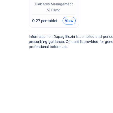
Diabetes Management
5|10mg
0.27
per tablet
View
Information on Dapagliflozin is compiled and perio
prescribing guidance. Content is provided for gene
professional before use.