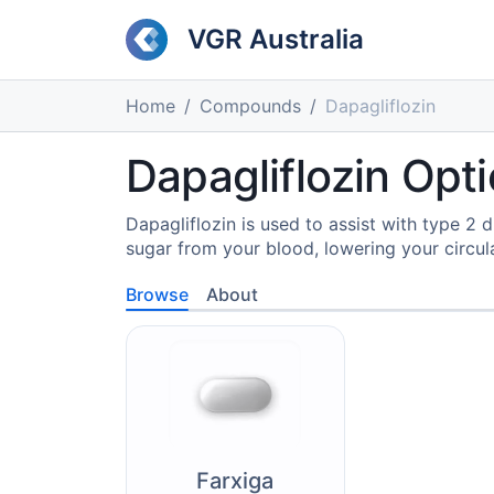
VGR Australia
Home
Compounds
Dapagliflozin
Dapagliflozin Opti
Dapagliflozin is used to assist with type 2
sugar from your blood, lowering your circula
Browse
About
Farxiga