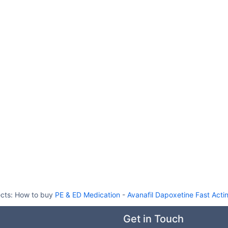
ects:
How to buy
PE & ED Medication
-
Avanafil Dapoxetine Fast Act
Get in Touch