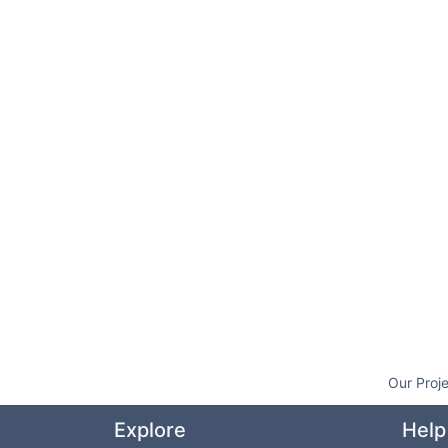
Our Proj
Explore
Help