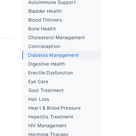
Autoimmune Support
Bladder Health
Blood Thinners
Bone Health
Cholesterol Management
Contraception
Diabetes Management
Digestive Health
Erectile Dysfunction
Eye Care
Gout Treatment
Hair Loss
Heart & Blood Pressure
Hepatitis Treatment
HIV Management
Hormone Therapy