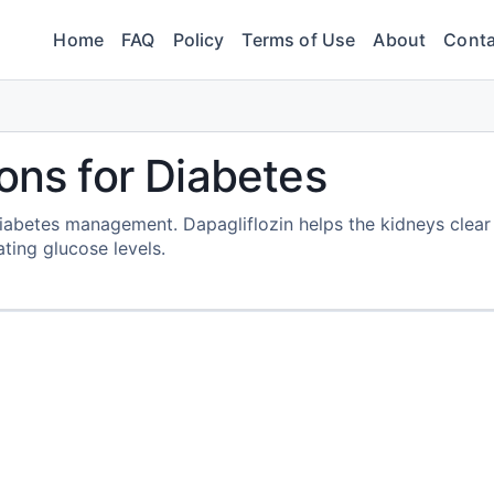
Home
FAQ
Policy
Terms of Use
About
Conta
ons for Diabetes
 diabetes management. Dapagliflozin helps the kidneys clear
ting glucose levels.