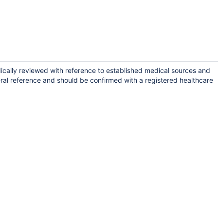
dically reviewed with reference to established medical sources and
ral reference and should be confirmed with a registered healthcare