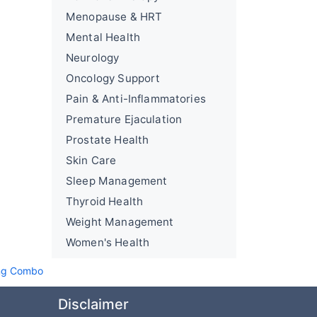
Menopause & HRT
Mental Health
Neurology
Oncology Support
Pain & Anti-Inflammatories
Premature Ejaculation
Prostate Health
Skin Care
Sleep Management
Thyroid Health
Weight Management
Women's Health
ing Combo
Disclaimer