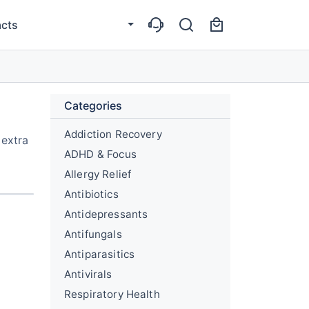
cts
Categories
Addiction Recovery
 extra
ADHD & Focus
Allergy Relief
Antibiotics
Antidepressants
Antifungals
Antiparasitics
Antivirals
Respiratory Health