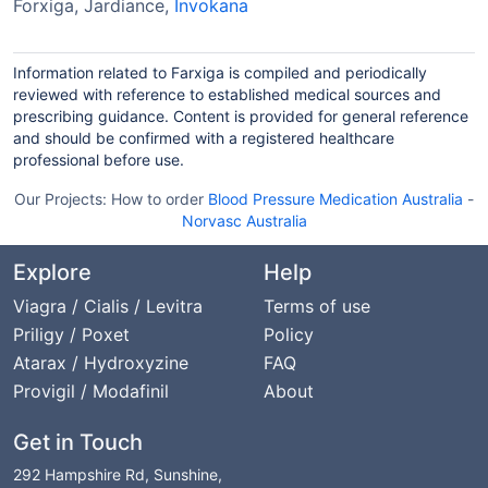
Forxiga, Jardiance,
Invokana
Information related to Farxiga is compiled and periodically
reviewed with reference to established medical sources and
prescribing guidance. Content is provided for general reference
and should be confirmed with a registered healthcare
professional before use.
Our Projects:
How to order
Blood Pressure Medication Australia
-
Norvasc Australia
Explore
Help
Viagra / Cialis / Levitra
Terms of use
Priligy / Poxet
Policy
Atarax / Hydroxyzine
FAQ
Provigil / Modafinil
About
Get in Touch
292 Hampshire Rd, Sunshine,