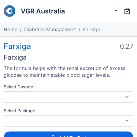
VGR Australia
Home
Diabetes Management
Farxiga
Farxiga
0.27
Farxiga
The formula helps with the renal excretion of excess
glucose to maintain stable blood sugar levels.
Select Dosage
Select Package