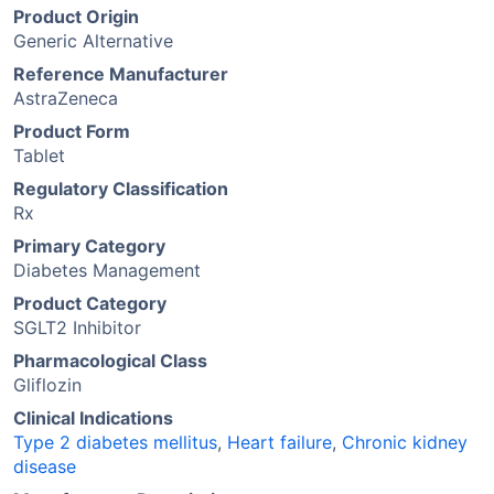
Product Origin
Generic Alternative
Reference Manufacturer
AstraZeneca
Product Form
Tablet
Regulatory Classification
Rx
Primary Category
Diabetes Management
Product Category
SGLT2 Inhibitor
Pharmacological Class
Gliflozin
Clinical Indications
Type 2 diabetes mellitus
,
Heart failure
,
Chronic kidney
disease