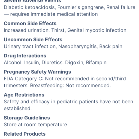
Severe Adverse Events
Diabetic ketoacidosis, Fournier's gangrene, Renal failure
— requires immediate medical attention
Common Side Effects
Increased urination, Thirst, Genital mycotic infection
Uncommon Side Effects
Urinary tract infection, Nasopharyngitis, Back pain
Drug Interactions
Alcohol, Insulin, Diuretics, Digoxin, Rifampin
Pregnancy Safety Warnings
FDA Category C: Not recommended in second/third
trimesters. Breastfeeding: Not recommended.
Age Restrictions
Safety and efficacy in pediatric patients have not been
established.
Storage Guidelines
Store at room temperature.
Related Products