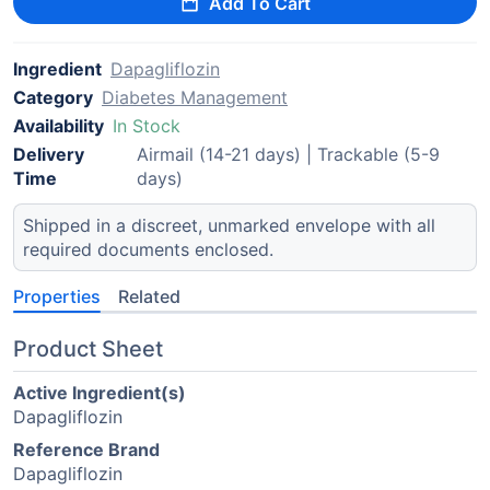
Add To Cart
Ingredient
Dapagliflozin
Category
Diabetes Management
Availability
In Stock
Delivery
Airmail (14-21 days) | Trackable (5-9
Time
days)
Shipped in a discreet, unmarked envelope with all
required documents enclosed.
Properties
Related
Product Sheet
Active Ingredient(s)
Dapagliflozin
Reference Brand
Dapagliflozin