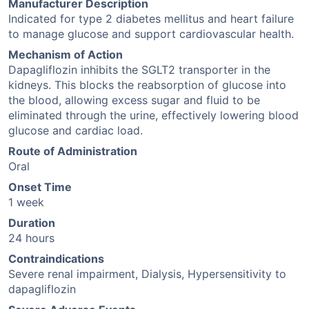
Manufacturer Description
Indicated for type 2 diabetes mellitus and heart failure
to manage glucose and support cardiovascular health.
Mechanism of Action
Dapagliflozin inhibits the SGLT2 transporter in the
kidneys. This blocks the reabsorption of glucose into
the blood, allowing excess sugar and fluid to be
eliminated through the urine, effectively lowering blood
glucose and cardiac load.
Route of Administration
Oral
Onset Time
1 week
Duration
24 hours
Contraindications
Severe renal impairment, Dialysis, Hypersensitivity to
dapagliflozin