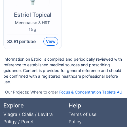
Estriol Topical
Menopause & HRT
15g
32.81
per tube
View
Information on Estriol is compiled and periodically reviewed with
reference to established medical sources and prescribing
guidance. Content is provided for general reference and should
be confirmed with a registered healthcare professional before
use.
Our Projects:
Where to order
Focus & Concentration Tablets AU
Explore
Help
Viagra / Cialis / Levitra
Terms of use
Priligy / Poxet
Policy