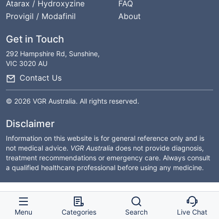
Atarax / Hydroxyzine
FAQ
Provigil / Modafinil
About
Get in Touch
292 Hampshire Rd, Sunshine,
VIC 3020 AU
Contact Us
© 2026 VGR Australia. All rights reserved.
Disclaimer
Information on this website is for general reference only and is
not medical advice.
VGR Australia
does not provide diagnosis,
treatment recommendations or emergency care. Always consult
a qualified healthcare professional before using any medicine.
Menu
Categories
Search
Live Chat