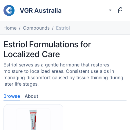
VGR Australia
Home
Compounds
Estriol
Estriol Formulations for
Localized Care
Estriol serves as a gentle hormone that restores
moisture to localized areas. Consistent use aids in
managing discomfort caused by tissue thinning during
later life stages.
Browse
About