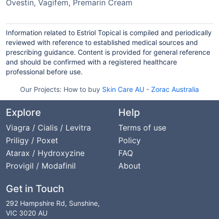
Ovestin, Vagifem, Premarin Cream
Information related to Estriol Topical is compiled and periodically
reviewed with reference to established medical sources and
prescribing guidance. Content is provided for general reference
and should be confirmed with a registered healthcare
professional before use.
Our Projects:
How to buy
Skin Care AU
-
Zorac Australia
Explore
Help
Viagra / Cialis / Levitra
Terms of use
Priligy / Poxet
Policy
Atarax / Hydroxyzine
FAQ
Provigil / Modafinil
About
Get in Touch
292 Hampshire Rd, Sunshine,
VIC 3020 AU