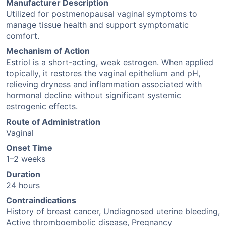
Manufacturer Description
Utilized for postmenopausal vaginal symptoms to
manage tissue health and support symptomatic
comfort.
Mechanism of Action
Estriol is a short-acting, weak estrogen. When applied
topically, it restores the vaginal epithelium and pH,
relieving dryness and inflammation associated with
hormonal decline without significant systemic
estrogenic effects.
Route of Administration
Vaginal
Onset Time
1–2 weeks
Duration
24 hours
Contraindications
History of breast cancer, Undiagnosed uterine bleeding,
Active thromboembolic disease, Pregnancy