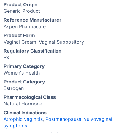
Product Origin
Generic Product
Reference Manufacturer
Aspen Pharmacare
Product Form
Vaginal Cream, Vaginal Suppository
Regulatory Classification
Rx
Primary Category
Women's Health
Product Category
Estrogen
Pharmacological Class
Natural Hormone
Clinical Indications
Atrophic vaginitis
,
Postmenopausal vulvovaginal
symptoms