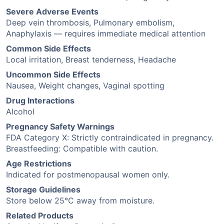
Severe Adverse Events
Deep vein thrombosis, Pulmonary embolism,
Anaphylaxis — requires immediate medical attention
Common Side Effects
Local irritation, Breast tenderness, Headache
Uncommon Side Effects
Nausea, Weight changes, Vaginal spotting
Drug Interactions
Alcohol
Pregnancy Safety Warnings
FDA Category X: Strictly contraindicated in pregnancy.
Breastfeeding: Compatible with caution.
Age Restrictions
Indicated for postmenopausal women only.
Storage Guidelines
Store below 25°C away from moisture.
Related Products