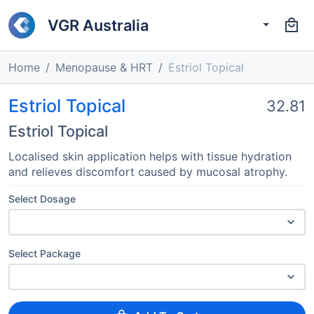
VGR Australia
Home
Menopause & HRT
Estriol Topical
Estriol Topical
32.81
Estriol Topical
Localised skin application helps with tissue hydration
and relieves discomfort caused by mucosal atrophy.
Select Dosage
Select Package