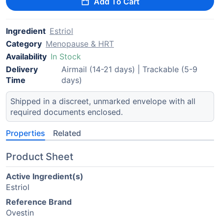
Add To Cart
Ingredient
Estriol
Category
Menopause & HRT
Availability
In Stock
Delivery
Airmail (14-21 days) | Trackable (5-9
Time
days)
Shipped in a discreet, unmarked envelope with all
required documents enclosed.
Properties
Related
Product Sheet
Active Ingredient(s)
Estriol
Reference Brand
Ovestin