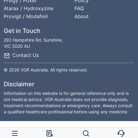
Priligy / Poxet
Policy
Atarax / Hydroxyzine
FAQ
Provigil / Modafinil
About
Get in Touch
292 Hampshire Rd, Sunshine,
VIC 3020 AU
Contact Us
© 2026 VGR Australia. All rights reserved.
Disclaimer
Information on this website is for general reference only and is
not medical advice.
VGR Australia
does not provide diagnosis,
treatment recommendations or emergency care. Always consult
a qualified healthcare professional before using any medicine.