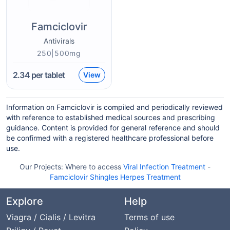
Famciclovir
Antivirals
250|500mg
2.34
per tablet
View
Information on Famciclovir is compiled and periodically reviewed
with reference to established medical sources and prescribing
guidance. Content is provided for general reference and should
be confirmed with a registered healthcare professional before
use.
Our Projects:
Where to access
Viral Infection Treatment
-
Famciclovir Shingles Herpes Treatment
Explore
Help
Viagra / Cialis / Levitra
Terms of use