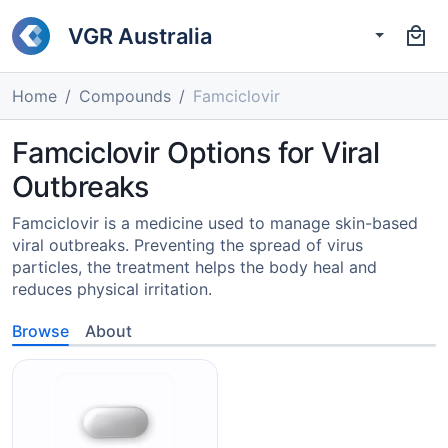
VGR Australia
Home
Compounds
Famciclovir
Famciclovir Options for Viral
Outbreaks
Famciclovir is a medicine used to manage skin-based
viral outbreaks. Preventing the spread of virus
particles, the treatment helps the body heal and
reduces physical irritation.
Browse
About