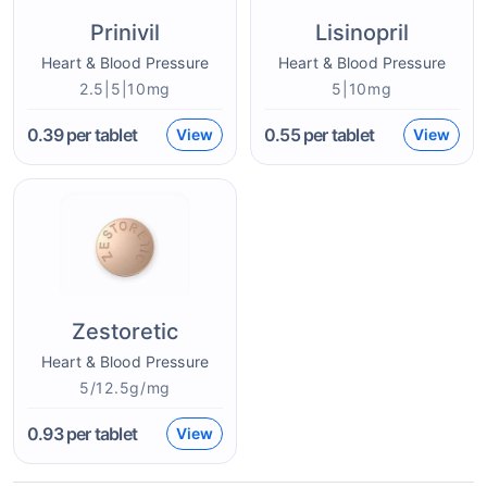
Prinivil
Lisinopril
Heart & Blood Pressure
Heart & Blood Pressure
2.5|5|10mg
5|10mg
0.39
per tablet
0.55
per tablet
View
View
Zestoretic
Heart & Blood Pressure
5/12.5g/mg
0.93
per tablet
View