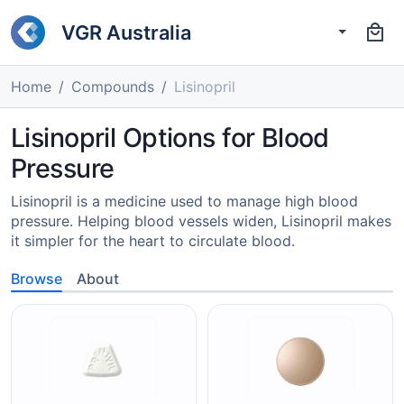
VGR Australia
Home
Compounds
Lisinopril
Lisinopril Options for Blood
Pressure
Lisinopril is a medicine used to manage high blood
pressure. Helping blood vessels widen, Lisinopril makes
it simpler for the heart to circulate blood.
Browse
About