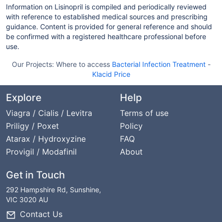
Information on Lisinopril is compiled and periodically reviewed
with reference to established medical sources and prescribing
guidance. Content is provided for general reference and should
be confirmed with a registered healthcare professional before
use.
Our Projects:
Where to access
Bacterial Infection Treatment
-
Klacid Price
Explore
Help
Viagra / Cialis / Levitra
Terms of use
Priligy / Poxet
Policy
Atarax / Hydroxyzine
FAQ
Provigil / Modafinil
About
Get in Touch
292 Hampshire Rd, Sunshine,
VIC 3020 AU
Contact Us