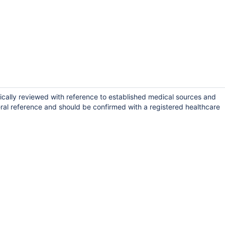
ically reviewed with reference to established medical sources and
ral reference and should be confirmed with a registered healthcare