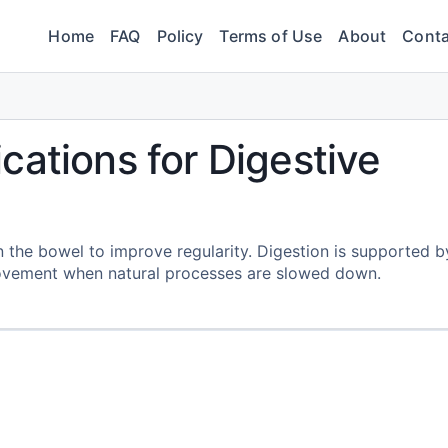
Home
FAQ
Policy
Terms of Use
About
Conta
cations for Digestive
n the bowel to improve regularity. Digestion is supported b
ovement when natural processes are slowed down.