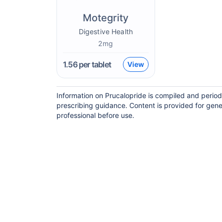
Motegrity
Digestive Health
2mg
1.56
per tablet
View
Information on Prucalopride is compiled and period
prescribing guidance. Content is provided for gene
professional before use.