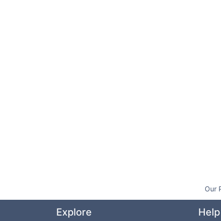
Our 
Explore
Help