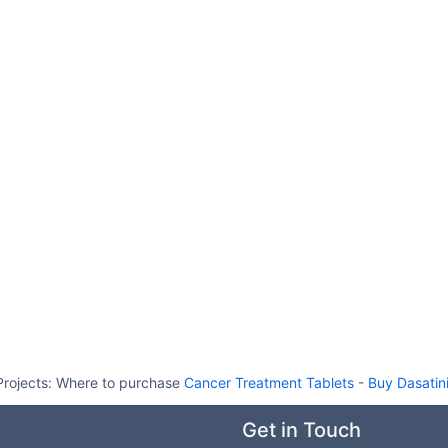
Projects:
Where to purchase
Cancer Treatment Tablets
-
Buy Dasatin
Get in Touch