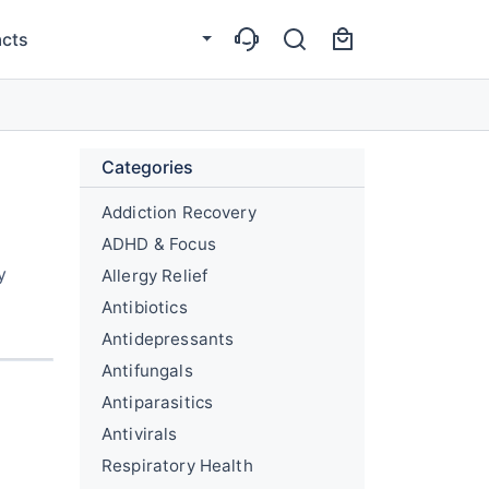
cts
Categories
Addiction Recovery
ADHD & Focus
y
Allergy Relief
Antibiotics
Antidepressants
Antifungals
Antiparasitics
Antivirals
Respiratory Health