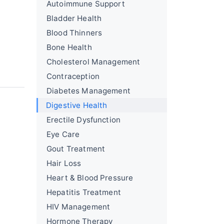
Autoimmune Support
Bladder Health
Blood Thinners
Bone Health
Cholesterol Management
Contraception
Diabetes Management
Digestive Health
Erectile Dysfunction
Eye Care
Gout Treatment
Hair Loss
Heart & Blood Pressure
Hepatitis Treatment
HIV Management
Hormone Therapy