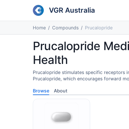
VGR Australia
Home
Compounds
Prucalopride
Prucalopride Medi
Health
Prucalopride stimulates specific receptors i
Prucalopride, which encourages forward m
Browse
About