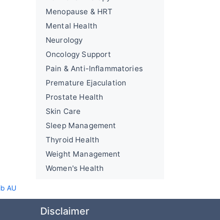
Menopause & HRT
Mental Health
Neurology
Oncology Support
Pain & Anti-Inflammatories
Premature Ejaculation
Prostate Health
Skin Care
Sleep Management
Thyroid Health
Weight Management
Women's Health
ib AU
Disclaimer