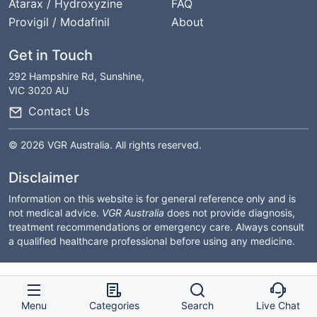
Atarax / Hydroxyzine
FAQ
Provigil / Modafinil
About
Get in Touch
292 Hampshire Rd, Sunshine,
VIC 3020 AU
Contact Us
© 2026 VGR Australia. All rights reserved.
Disclaimer
Information on this website is for general reference only and is
not medical advice.
VGR Australia
does not provide diagnosis,
treatment recommendations or emergency care. Always consult
a qualified healthcare professional before using any medicine.
Menu
Categories
Search
Live Chat