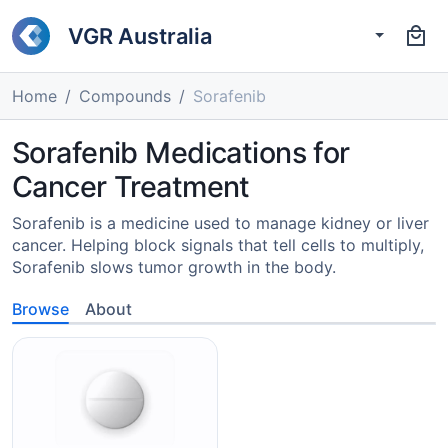
VGR Australia
Home
Compounds
Sorafenib
Sorafenib Medications for
Cancer Treatment
Sorafenib is a medicine used to manage kidney or liver
cancer. Helping block signals that tell cells to multiply,
Sorafenib slows tumor growth in the body.
Browse
About