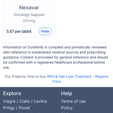
Nexavar
Oncology Support
200mg
5.87
per tablet
View
Information on Sorafenib is compiled and periodically reviewed
with reference to established medical sources and prescribing
guidance. Content is provided for general reference and should
be confirmed with a registered healthcare professional before
use.
Our Projects:
How to buy
BPH & Hair Loss Treatment
-
Regaine
Price
Explore
Help
Viagra / Cialis / Levitra
Terms of use
Priligy / Poxet
Policy