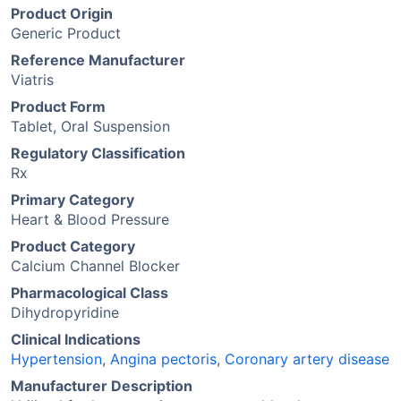
Product Origin
Generic Product
Reference Manufacturer
Viatris
Product Form
Tablet, Oral Suspension
Regulatory Classification
Rx
Primary Category
Heart & Blood Pressure
Product Category
Calcium Channel Blocker
Pharmacological Class
Dihydropyridine
Clinical Indications
Hypertension
,
Angina pectoris
,
Coronary artery disease
Manufacturer Description