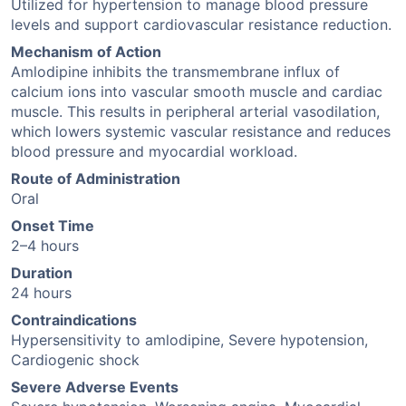
Utilized for hypertension to manage blood pressure
levels and support cardiovascular resistance reduction.
Mechanism of Action
Amlodipine inhibits the transmembrane influx of
calcium ions into vascular smooth muscle and cardiac
muscle. This results in peripheral arterial vasodilation,
which lowers systemic vascular resistance and reduces
blood pressure and myocardial workload.
Route of Administration
Oral
Onset Time
2–4 hours
Duration
24 hours
Contraindications
Hypersensitivity to amlodipine, Severe hypotension,
Cardiogenic shock
Severe Adverse Events