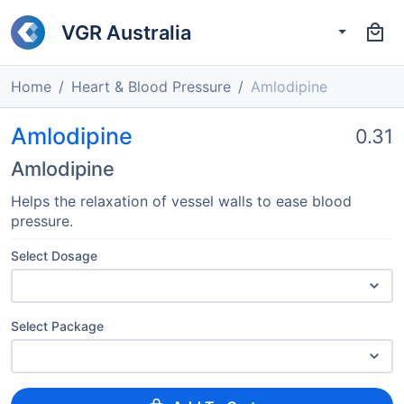
VGR Australia
Home
Heart & Blood Pressure
Amlodipine
Amlodipine
0.31
Amlodipine
Helps the relaxation of vessel walls to ease blood
pressure.
Select Dosage
Select Package