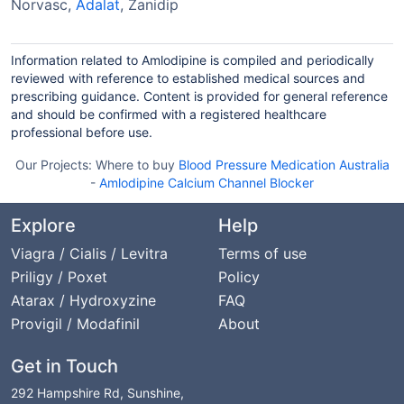
Norvasc,
Adalat
, Zanidip
Information related to Amlodipine is compiled and periodically
reviewed with reference to established medical sources and
prescribing guidance. Content is provided for general reference
and should be confirmed with a registered healthcare
professional before use.
Our Projects:
Where to buy
Blood Pressure Medication Australia
-
Amlodipine Calcium Channel Blocker
Explore
Help
Viagra / Cialis / Levitra
Terms of use
Priligy / Poxet
Policy
Atarax / Hydroxyzine
FAQ
Provigil / Modafinil
About
Get in Touch
292 Hampshire Rd, Sunshine,