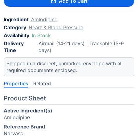
Add To Cart
Ingredient
Amlodipine
Category
Heart & Blood Pressure
Availability
In Stock
Delivery
Airmail (14-21 days) | Trackable (5-9
Time
days)
Shipped in a discreet, unmarked envelope with all
required documents enclosed.
Properties
Related
Product Sheet
Active Ingredient(s)
Amlodipine
Reference Brand
Norvasc