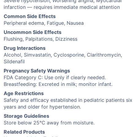
Severe hypotension, Worsening angina, Myocardial
infarction — requires immediate medical attention
Common Side Effects
Peripheral edema, Fatigue, Nausea
Uncommon Side Effects
Flushing, Palpitations, Dizziness
Drug Interactions
Alcohol, Simvastatin, Cyclosporine, Clarithromycin,
Sildenafil
Pregnancy Safety Warnings
FDA Category C: Use only if clearly needed.
Breastfeeding: Excreted in milk; monitor infant.
Age Restrictions
Safety and efficacy established in pediatric patients six
years and older for hypertension.
Storage Guidelines
Store below 25°C away from moisture.
Related Products