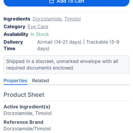
Add To Cart
Ingredients
Dorzolamide
,
Timolol
Category
Eye Care
Availability
In Stock
Delivery
Airmail (14-21 days) | Trackable (5-9
Time
days)
Shipped in a discreet, unmarked envelope with all
required documents enclosed.
Properties
Related
Product Sheet
Active Ingredient(s)
Dorzolamide, Timolol
Reference Brand
Dorzolamide/Timolol