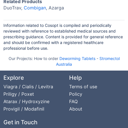
Related Products
DuoTrav,
Combigan
, Azarga
Information related to Cosopt is compiled and periodically
reviewed with reference to established medical sources and
prescribing guidance. Content is provided for general reference
and should be confirmed with a registered healthcare
professional before use.
Our Projects:
How to order
Deworming Tablets
-
Stromectol
Australia
Explore
Help
Viagra / Cialis / Levitra
Terms of use
Priligy / Poxet
Policy
Atarax / Hydroxyzine
FAQ
Provigil / Modafinil
About
Get in Touch