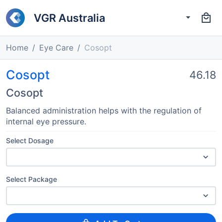
VGR Australia
Home
Eye Care
Cosopt
Cosopt
46.18
Cosopt
Balanced administration helps with the regulation of
internal eye pressure.
Select Dosage
Select Package