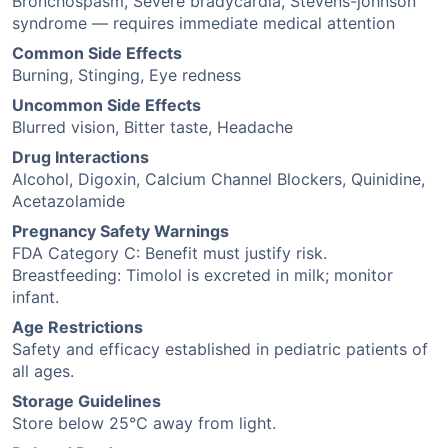
Bronchospasm, Severe bradycardia, Stevens-johnson
syndrome — requires immediate medical attention
Common Side Effects
Burning, Stinging, Eye redness
Uncommon Side Effects
Blurred vision, Bitter taste, Headache
Drug Interactions
Alcohol, Digoxin, Calcium Channel Blockers, Quinidine,
Acetazolamide
Pregnancy Safety Warnings
FDA Category C: Benefit must justify risk.
Breastfeeding: Timolol is excreted in milk; monitor
infant.
Age Restrictions
Safety and efficacy established in pediatric patients of
all ages.
Storage Guidelines
Store below 25°C away from light.