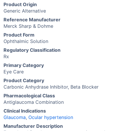
Product Origin
Generic Alternative
Reference Manufacturer
Merck Sharp & Dohme
Product Form
Ophthalmic Solution
Regulatory Classification
Rx
Primary Category
Eye Care
Product Category
Carbonic Anhydrase Inhibitor, Beta Blocker
Pharmacological Class
Antiglaucoma Combination
Clinical Indications
Glaucoma
,
Ocular hypertension
Manufacturer Description