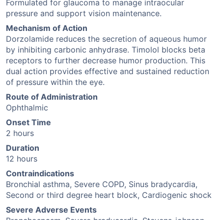
Formulated for glaucoma to manage intraocular
pressure and support vision maintenance.
Mechanism of Action
Dorzolamide reduces the secretion of aqueous humor
by inhibiting carbonic anhydrase. Timolol blocks beta
receptors to further decrease humor production. This
dual action provides effective and sustained reduction
of pressure within the eye.
Route of Administration
Ophthalmic
Onset Time
2 hours
Duration
12 hours
Contraindications
Bronchial asthma, Severe COPD, Sinus bradycardia,
Second or third degree heart block, Cardiogenic shock
Severe Adverse Events