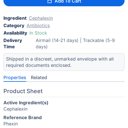
Add To Cart
Ingredient
Cephalexin
Category
Antibiotics
Availability
In Stock
Delivery
Airmail (14-21 days) | Trackable (5-9
Time
days)
Shipped in a discreet, unmarked envelope with all
required documents enclosed.
Properties
Related
Product Sheet
Active Ingredient(s)
Cephalexin
Reference Brand
Phexin