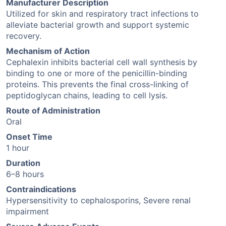
Manufacturer Description
Utilized for skin and respiratory tract infections to
alleviate bacterial growth and support systemic
recovery.
Mechanism of Action
Cephalexin inhibits bacterial cell wall synthesis by
binding to one or more of the penicillin-binding
proteins. This prevents the final cross-linking of
peptidoglycan chains, leading to cell lysis.
Route of Administration
Oral
Onset Time
1 hour
Duration
6–8 hours
Contraindications
Hypersensitivity to cephalosporins, Severe renal
impairment