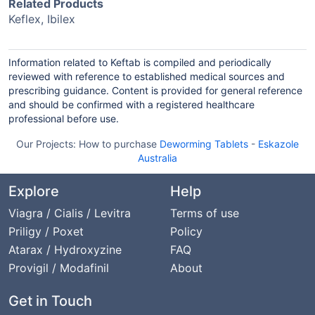
Related Products
Keflex, Ibilex
Information related to Keftab is compiled and periodically
reviewed with reference to established medical sources and
prescribing guidance. Content is provided for general reference
and should be confirmed with a registered healthcare
professional before use.
Our Projects:
How to purchase
Deworming Tablets
-
Eskazole
Australia
Explore
Help
Viagra / Cialis / Levitra
Terms of use
Priligy / Poxet
Policy
Atarax / Hydroxyzine
FAQ
Provigil / Modafinil
About
Get in Touch