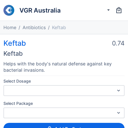
VGR Australia
Home
Antibiotics
Keftab
Keftab
0.74
Keftab
Helps with the body's natural defense against key
bacterial invasions.
Select Dosage
Select Package