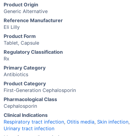
Product Origin
Generic Alternative
Reference Manufacturer
Eli Lilly
Product Form
Tablet, Capsule
Regulatory Classification
Rx
Primary Category
Antibiotics
Product Category
First-Generation Cephalosporin
Pharmacological Class
Cephalosporin
Clinical Indications
Respiratory tract infection
,
Otitis media
,
Skin infection
,
Urinary tract infection