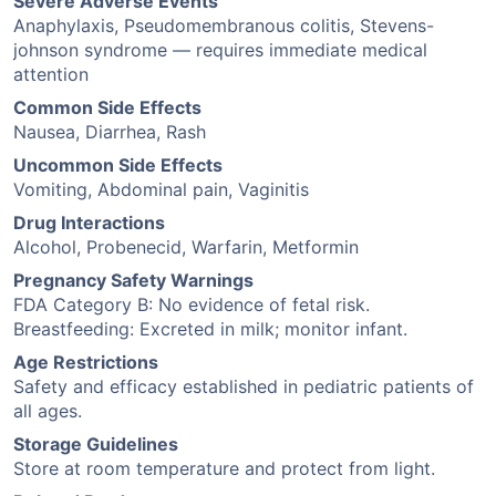
Severe Adverse Events
Anaphylaxis, Pseudomembranous colitis, Stevens-
johnson syndrome — requires immediate medical
attention
Common Side Effects
Nausea, Diarrhea, Rash
Uncommon Side Effects
Vomiting, Abdominal pain, Vaginitis
Drug Interactions
Alcohol, Probenecid, Warfarin, Metformin
Pregnancy Safety Warnings
FDA Category B: No evidence of fetal risk.
Breastfeeding: Excreted in milk; monitor infant.
Age Restrictions
Safety and efficacy established in pediatric patients of
all ages.
Storage Guidelines
Store at room temperature and protect from light.