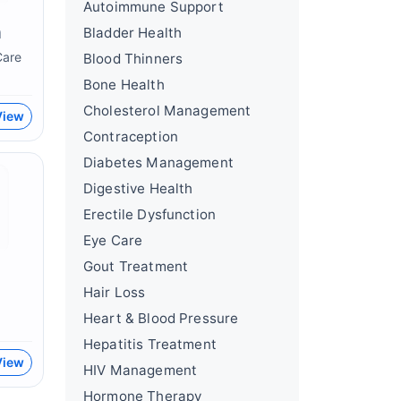
Autoimmune Support
n
Bladder Health
Care
Blood Thinners
Bone Health
Cholesterol Management
View
Contraception
Diabetes Management
Digestive Health
Erectile Dysfunction
Eye Care
Gout Treatment
Hair Loss
Heart & Blood Pressure
Hepatitis Treatment
View
HIV Management
Hormone Therapy