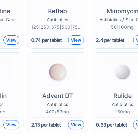
line
Keftab
Minomyci
/
kin Care
Antibiotics
Antibiotics
Skin 
g
125|250|375|500|750mg
50|100mg
0.74
per tablet
2.4
per tablet
View
View
lin
Advent DT
Rulide
cs
Antibiotics
Antibiotics
mg
400/57mg
150mg
2.13
per tablet
0.63
per tablet
View
View