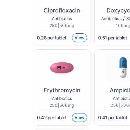
Ciprofloxacin
Doxycyc
/
Antibiotics
Antibiotics
S
250|500mg
100m
0.28
per tablet
0.51
per tablet
View
Erythromycin
Ampicil
Antibiotics
Antibioti
250|500mg
250|500
0.42
per tablet
0.41
per tablet
View