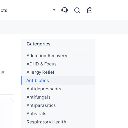
cts
Categories
Addiction Recovery
ADHD & Focus
Our
Allergy Relief
Antibiotics
Antidepressants
Antifungals
Antiparasitics
Antivirals
Respiratory Health