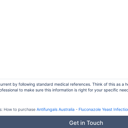
current by following standard medical references. Think of this as a h
fessional to make sure this information is right for your specific nee
s:
How to purchase
Antifungals Australia
-
Fluconazole Yeast Infecti
Get in Touch