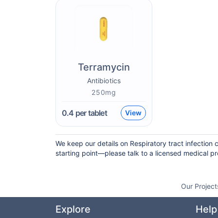
Terramycin
Antibiotics
250mg
0.4
per tablet
View
We keep our details on Respiratory tract infection 
starting point—please talk to a licensed medical pro
Our Project
Explore
Help