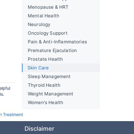
Menopause & HRT
Mental Health
Neurology
Oncology Support
Pain & Anti-Inflammatories
Premature Ejaculation
Prostate Health
Skin Care
Sleep Management
Thyroid Health
elpful
Weight Management
ds.
Women's Health
on Treatment
Disclaimer