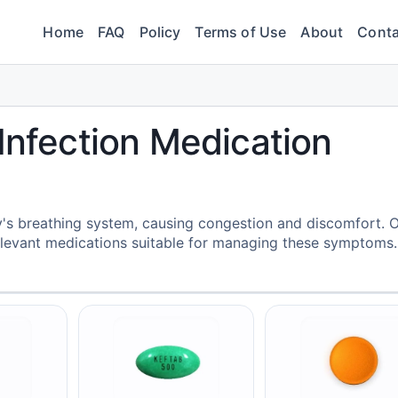
Home
FAQ
Policy
Terms of Use
About
Conta
 Infection Medication
y's breathing system, causing congestion and discomfort. 
elevant medications suitable for managing these symptoms.