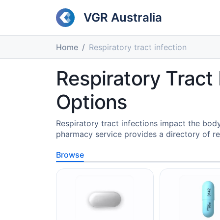
VGR Australia
Home
Respiratory tract infection
Respiratory Tract
Options
Respiratory tract infections impact the bod
pharmacy service provides a directory of r
Browse