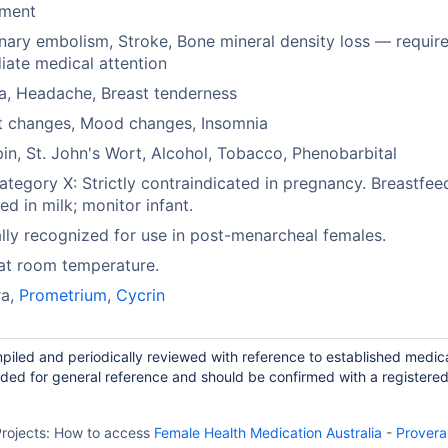
rment
ary embolism, Stroke, Bone mineral density loss — requir
ate medical attention
a, Headache, Breast tenderness
t changes, Mood changes, Insomnia
in, St. John's Wort, Alcohol, Tobacco, Phenobarbital
tegory X: Strictly contraindicated in pregnancy. Breastfee
ed in milk; monitor infant.
ally recognized for use in post-menarcheal females.
at room temperature.
ra,
Prometrium
,
Cycrin
piled and periodically reviewed with reference to established medic
ided for general reference and should be confirmed with a registere
rojects:
How to access
Female Health Medication Australia
-
Provera