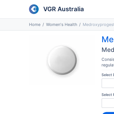
VGR Australia
Home
Women's Health
Medroxyproges
Me
Med
Consis
regula
Select
Select