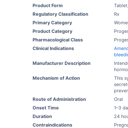
Product Form
Tablet
Regulatory Classification
Rx
Primary Category
Women
Product Category
Proges
Pharmacological Class
Proge
Clinical Indications
Ameno
bleedi
Manufacturer Description
Intend
hormon
Mechanism of Action
This s
secret
preven
Route of Administration
Oral
Onset Time
1–3 d
Duration
24 ho
Contraindications
Pregna