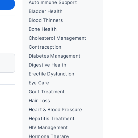
Autoimmune Support
Bladder Health
Blood Thinners
Bone Health
Cholesterol Management
Contraception
Diabetes Management
Digestive Health
Erectile Dysfunction
Eye Care
Gout Treatment
Hair Loss
Heart & Blood Pressure
Hepatitis Treatment
HIV Management
Hormone Therapy