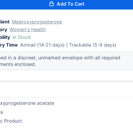
Add To Cart
ient
Medroxyprogesterone
ory
Women's Health
ility
In Stock
ery Time
Airmail (14-21 days) | Trackable (5-9 days)
ed in a discreet, unmarked envelope with all required
ments enclosed.
xyprogesterone acetate
ra
ic Product