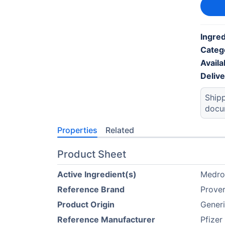
Ingred
Categ
Availab
Deliv
Shipp
docu
Properties
Related
Product Sheet
Active Ingredient(s)
Medro
Reference Brand
Prove
Product Origin
Gener
Reference Manufacturer
Pfizer