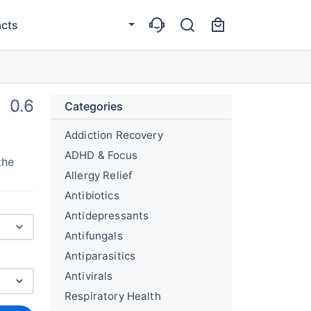
cts
0.6
Categories
Addiction Recovery
ADHD & Focus
the
Allergy Relief
Antibiotics
Antidepressants
Antifungals
Antiparasitics
Antivirals
Respiratory Health