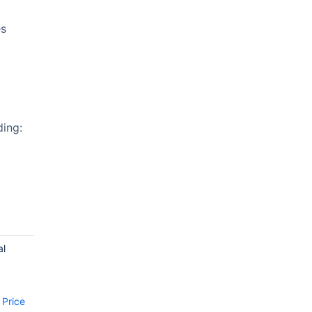
es
ding:
al
d
 Price