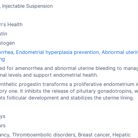
, Injectable Suspension
's Health
tin
stogen
rrhea
,
Endometrial hyperplasia prevention
,
Abnormal uteri
ng
ed for amenorrhea and abnormal uterine bleeding to mana
al levels and support endometrial health.
ynthetic progestin transforms a proliferative endometrium i
ory one. It inhibits the release of pituitary gonadotropins, 
ts follicular development and stabilizes the uterine lining.
ays
urs
ncy, Thromboembolic disorders, Breast cancer, Hepatic