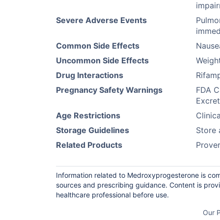
impai
Severe Adverse Events
Pulmon
immedi
Common Side Effects
Nause
Uncommon Side Effects
Weigh
Drug Interactions
Rifamp
Pregnancy Safety Warnings
FDA Ca
Excret
Age Restrictions
Clinic
Storage Guidelines
Store 
Related Products
Prove
Information related to Medroxyprogesterone is com
sources and prescribing guidance. Content is prov
healthcare professional before use.
Our P