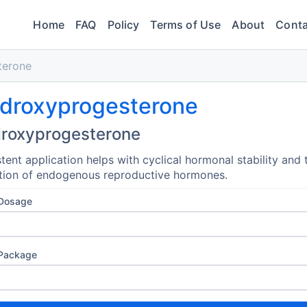
Home
FAQ
Policy
Terms of Use
About
Conta
terone
droxyprogesterone
roxyprogesterone
tent application helps with cyclical hormonal stability and 
tion of endogenous reproductive hormones.
 Dosage
 Package