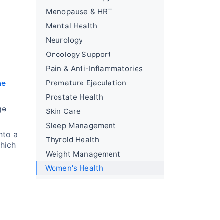
Menopause & HRT
Mental Health
Neurology
Oncology Support
Pain & Anti-Inflammatories
ne
Premature Ejaculation
Prostate Health
ge
Skin Care
Sleep Management
nto a
Thyroid Health
which
Weight Management
Women's Health