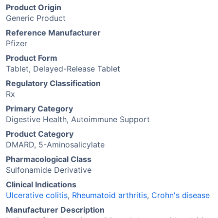
Product Origin
Generic Product
Reference Manufacturer
Pfizer
Product Form
Tablet, Delayed-Release Tablet
Regulatory Classification
Rx
Primary Category
Digestive Health, Autoimmune Support
Product Category
DMARD, 5-Aminosalicylate
Pharmacological Class
Sulfonamide Derivative
Clinical Indications
Ulcerative colitis
,
Rheumatoid arthritis
,
Crohn's disease
Manufacturer Description