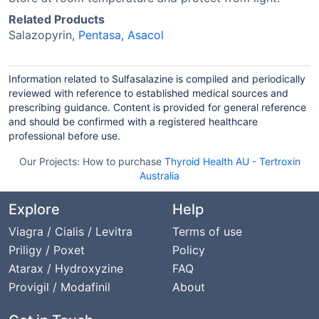
Related Products
Salazopyrin,
Pentasa
,
Asacol
Information related to Sulfasalazine is compiled and periodically
reviewed with reference to established medical sources and
prescribing guidance. Content is provided for general reference
and should be confirmed with a registered healthcare
professional before use.
Our Projects:
How to purchase
Thyroid Health AU
-
Tertroxin
Australia
Explore
Help
Viagra / Cialis / Levitra
Terms of use
Priligy / Poxet
Policy
Atarax / Hydroxyzine
FAQ
Provigil / Modafinil
About