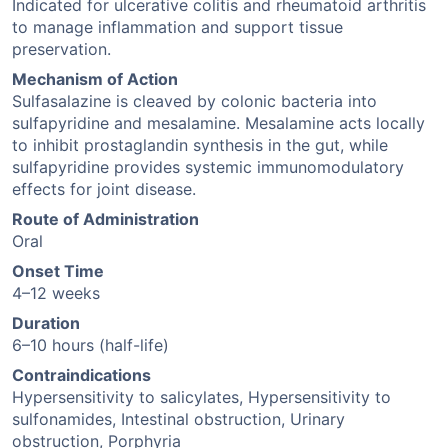
Indicated for ulcerative colitis and rheumatoid arthritis
to manage inflammation and support tissue
preservation.
Mechanism of Action
Sulfasalazine is cleaved by colonic bacteria into
sulfapyridine and mesalamine. Mesalamine acts locally
to inhibit prostaglandin synthesis in the gut, while
sulfapyridine provides systemic immunomodulatory
effects for joint disease.
Route of Administration
Oral
Onset Time
4–12 weeks
Duration
6–10 hours (half-life)
Contraindications
Hypersensitivity to salicylates, Hypersensitivity to
sulfonamides, Intestinal obstruction, Urinary
obstruction, Porphyria