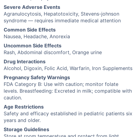
Severe Adverse Events
Agranulocytosis, Hepatotoxicity, Stevens-johnson
syndrome — requires immediate medical attention
Common Side Effects
Nausea, Headache, Anorexia
Uncommon Side Effects
Rash, Abdominal discomfort, Orange urine
Drug Interactions
Alcohol, Digoxin, Folic Acid, Warfarin, Iron Supplements
Pregnancy Safety Warnings
FDA Category B: Use with caution; monitor folate
levels. Breastfeeding: Excreted in milk; compatible with
caution.
Age Restrictions
Safety and efficacy established in pediatric patients six
years and older.
Storage Guidelines
Store at room temperature and protect from light.