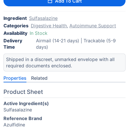
Add To Cart
Ingredient
Sulfasalazine
Categories
Digestive Health
,
Autoimmune Support
Availability
In Stock
Delivery
Airmail (14-21 days) | Trackable (5-9
Time
days)
Shipped in a discreet, unmarked envelope with all
required documents enclosed.
Properties
Related
Product Sheet
Active Ingredient(s)
Sulfasalazine
Reference Brand
Azulfidine