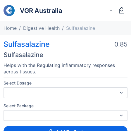
VGR Australia
Home
Digestive Health
Sulfasalazine
Sulfasalazine
0.85
Sulfasalazine
Helps with the Regulating inflammatory responses
across tissues.
Select Dosage
Select Package