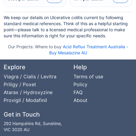
We keep our details on Ulcerative colitis current by following
standard medical references. Think of this as a helpful starting
point—please talk to a licensed medical professional to make
sure this information is right for your specific needs.
Our Projects:
Where to buy
Acid Reflux Treatment Australia
-
Buy Mesalazine AU
Explore
Help
Viagra / Cialis / Levitra
Terms of use
Priligy / Poxet
Policy
Atarax / Hydroxyzine
FAQ
Provigil / Modafinil
About
Get in Touch
292 Hampshire Rd, Sunshine,
VIC 3020 AU