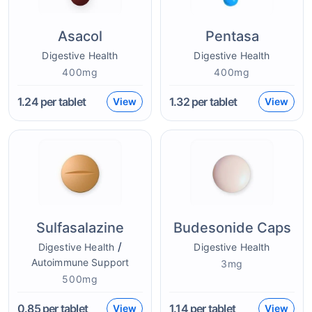
Asacol
Pentasa
Digestive Health
Digestive Health
400mg
400mg
1.24
per tablet
1.32
per tablet
View
View
Sulfasalazine
Budesonide Caps
/
Digestive Health
Digestive Health
Autoimmune Support
3mg
500mg
0.85
per tablet
1.14
per tablet
View
View