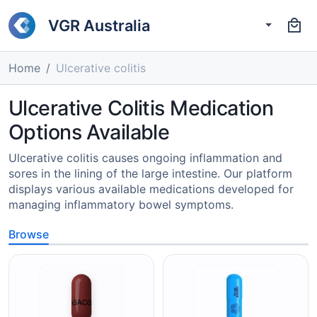
VGR Australia
Home
Ulcerative colitis
Ulcerative Colitis Medication
Options Available
Ulcerative colitis causes ongoing inflammation and
sores in the lining of the large intestine. Our platform
displays various available medications developed for
managing inflammatory bowel symptoms.
Browse