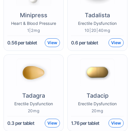
Minipress
Tadalista
Heart & Blood Pressure
Erectile Dysfunction
1|2mg
10|20|40mg
0.56
per tablet
0.6
per tablet
View
View
Tadagra
Tadacip
Erectile Dysfunction
Erectile Dysfunction
20mg
20mg
0.3
per tablet
1.76
per tablet
View
View