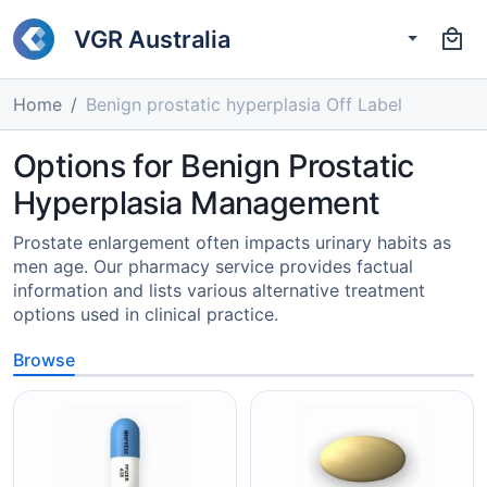
VGR Australia
Home
Benign prostatic hyperplasia Off Label
Options for Benign Prostatic
Hyperplasia Management
Prostate enlargement often impacts urinary habits as
men age. Our pharmacy service provides factual
information and lists various alternative treatment
options used in clinical practice.
Browse