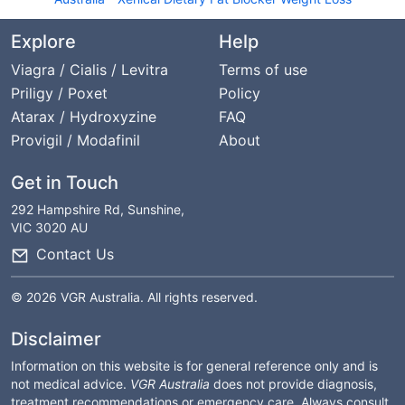
Explore
Help
Viagra / Cialis / Levitra
Terms of use
Priligy / Poxet
Policy
Atarax / Hydroxyzine
FAQ
Provigil / Modafinil
About
Get in Touch
292 Hampshire Rd, Sunshine,
VIC 3020 AU
Contact Us
© 2026 VGR Australia. All rights reserved.
Disclaimer
Information on this website is for general reference only and is
not medical advice.
VGR Australia
does not provide diagnosis,
treatment recommendations or emergency care. Always consult