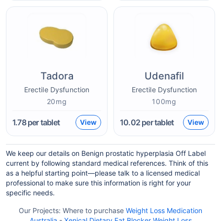
Tadora
Udenafil
Erectile Dysfunction
Erectile Dysfunction
20mg
100mg
1.78
per tablet
10.02
per tablet
View
View
We keep our details on Benign prostatic hyperplasia Off Label
current by following standard medical references. Think of this
as a helpful starting point—please talk to a licensed medical
professional to make sure this information is right for your
specific needs.
Our Projects:
Where to purchase
Weight Loss Medication
Australia
-
Xenical Dietary Fat Blocker Weight Loss