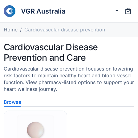
VGR Australia
Home
Cardiovascular disease prevention
Cardiovascular Disease
Prevention and Care
Cardiovascular disease prevention focuses on lowering
risk factors to maintain healthy heart and blood vessel
function. View pharmacy-listed options to support your
heart wellness journey.
Browse