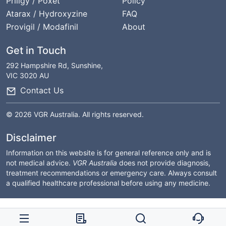
Priligy / Poxet
Policy
Atarax / Hydroxyzine
FAQ
Provigil / Modafinil
About
Get in Touch
292 Hampshire Rd, Sunshine,
VIC 3020 AU
Contact Us
© 2026 VGR Australia. All rights reserved.
Disclaimer
Information on this website is for general reference only and is
not medical advice.
VGR Australia
does not provide diagnosis,
treatment recommendations or emergency care. Always consult
a qualified healthcare professional before using any medicine.