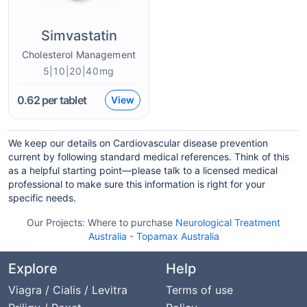
Simvastatin
Cholesterol Management
5|10|20|40mg
0.62
per tablet
View
We keep our details on Cardiovascular disease prevention
current by following standard medical references. Think of this
as a helpful starting point—please talk to a licensed medical
professional to make sure this information is right for your
specific needs.
Our Projects:
Where to purchase
Neurological Treatment
Australia
-
Topamax Australia
Explore
Help
Viagra / Cialis / Levitra
Terms of use