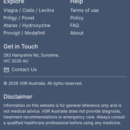
Explore
Help
Viagra / Cialis / Levitra
Terms of use
Priligy / Poxet
Policy
Atarax / Hydroxyzine
FAQ
Provigil / Modafinil
About
Get in Touch
292 Hampshire Rd, Sunshine,
VIC 3020 AU
Contact Us
© 2026 VGR Australia. All rights reserved.
Disclaimer
Information on this website is for general reference only and is
not medical advice.
VGR Australia
does not provide diagnosis,
treatment recommendations or emergency care. Always consult
a qualified healthcare professional before using any medicine.