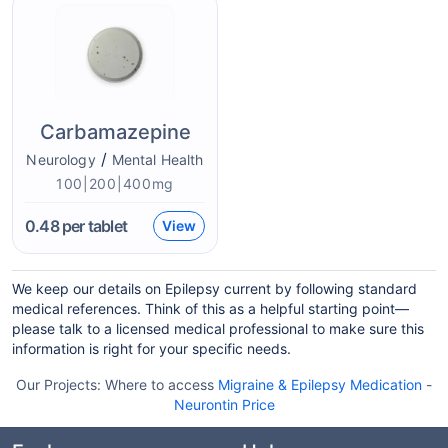
Carbamazepine
/
Neurology
Mental Health
100|200|400mg
0.48
per tablet
View
We keep our details on Epilepsy current by following standard
medical references. Think of this as a helpful starting point—
please talk to a licensed medical professional to make sure this
information is right for your specific needs.
Our Projects:
Where to access
Migraine & Epilepsy Medication
-
Neurontin Price