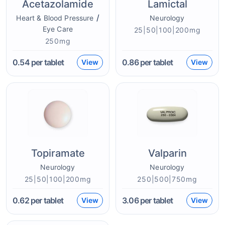
Acetazolamide
Lamictal
/
Heart & Blood Pressure
Neurology
Eye Care
25|50|100|200mg
250mg
0.54
per tablet
0.86
per tablet
View
View
Topiramate
Valparin
Neurology
Neurology
25|50|100|200mg
250|500|750mg
0.62
per tablet
3.06
per tablet
View
View