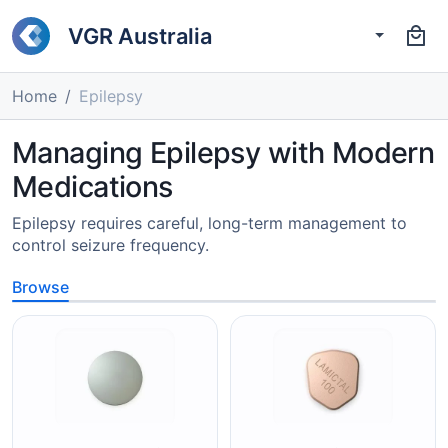
VGR Australia
Home
Epilepsy
Managing Epilepsy with Modern
Medications
Epilepsy requires careful, long-term management to
control seizure frequency.
Browse