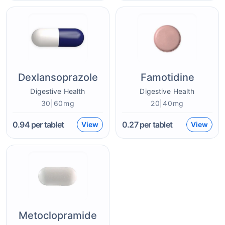
Dexlansoprazole
Famotidine
Digestive Health
Digestive Health
30|60mg
20|40mg
0.94
per tablet
0.27
per tablet
View
View
Metoclopramide