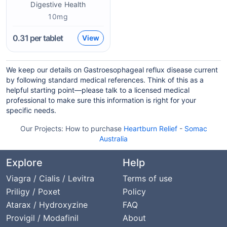
Digestive Health
10mg
0.31
per tablet
View
We keep our details on Gastroesophageal reflux disease current
by following standard medical references. Think of this as a
helpful starting point—please talk to a licensed medical
professional to make sure this information is right for your
specific needs.
Our Projects:
How to purchase
Heartburn Relief
-
Somac
Australia
Explore
Help
Viagra / Cialis / Levitra
Terms of use
Priligy / Poxet
Policy
Atarax / Hydroxyzine
FAQ
Provigil / Modafinil
About