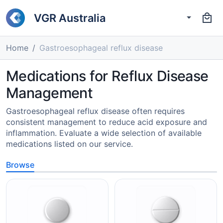
VGR Australia
Home
Gastroesophageal reflux disease
Medications for Reflux Disease
Management
Gastroesophageal reflux disease often requires
consistent management to reduce acid exposure and
inflammation. Evaluate a wide selection of available
medications listed on our service.
Browse