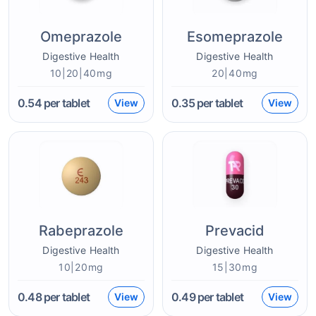
Omeprazole
Esomeprazole
Digestive Health
Digestive Health
10|20|40mg
20|40mg
0.54
per tablet
0.35
per tablet
View
View
Rabeprazole
Prevacid
Digestive Health
Digestive Health
10|20mg
15|30mg
0.48
per tablet
0.49
per tablet
View
View