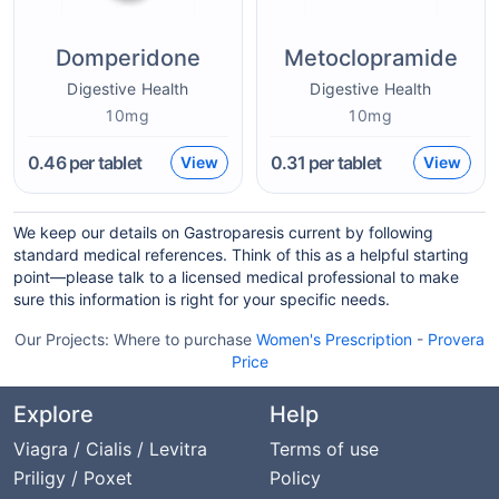
Domperidone
Metoclopramide
Digestive Health
Digestive Health
10mg
10mg
0.46
per tablet
0.31
per tablet
View
View
We keep our details on Gastroparesis current by following
standard medical references. Think of this as a helpful starting
point—please talk to a licensed medical professional to make
sure this information is right for your specific needs.
Our Projects:
Where to purchase
Women's Prescription
-
Provera
Price
Explore
Help
Viagra / Cialis / Levitra
Terms of use
Priligy / Poxet
Policy