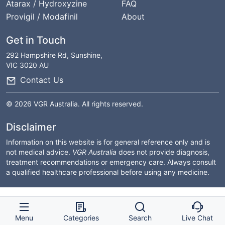
Atarax / Hydroxyzine
FAQ
Provigil / Modafinil
About
Get in Touch
292 Hampshire Rd, Sunshine,
VIC 3020 AU
Contact Us
© 2026 VGR Australia. All rights reserved.
Disclaimer
Information on this website is for general reference only and is
not medical advice.
VGR Australia
does not provide diagnosis,
treatment recommendations or emergency care. Always consult
a qualified healthcare professional before using any medicine.
Menu
Categories
Search
Live Chat