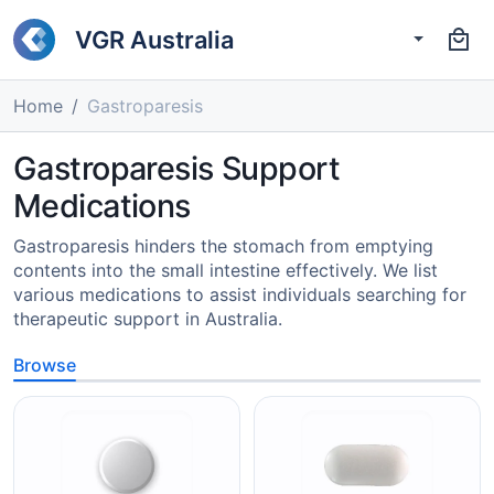
VGR Australia
Home
Gastroparesis
Gastroparesis Support
Medications
Gastroparesis hinders the stomach from emptying
contents into the small intestine effectively. We list
various medications to assist individuals searching for
therapeutic support in Australia.
Browse