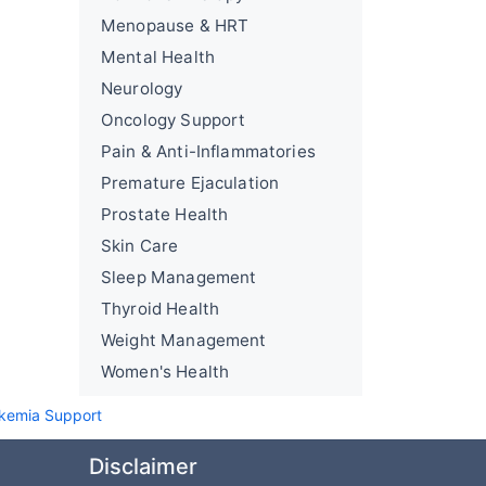
Menopause & HRT
Mental Health
Neurology
Oncology Support
Pain & Anti-Inflammatories
Premature Ejaculation
Prostate Health
Skin Care
Sleep Management
Thyroid Health
Weight Management
Women's Health
kemia Support
Disclaimer