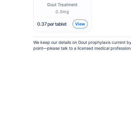
Gout Treatment
0.5mg
0.37
per tablet
View
We keep our details on Gout prophylaxis current by 
point—please talk to a licensed medical professional