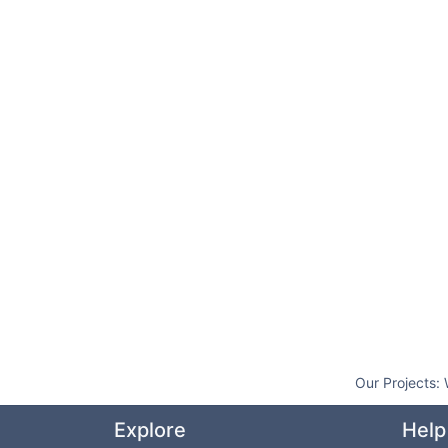
Our Projects:
Explore
Help