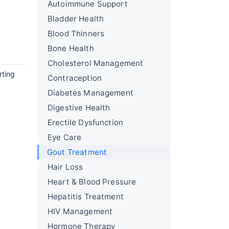
Autoimmune Support
Bladder Health
Blood Thinners
Bone Health
Cholesterol Management
rting
Contraception
Diabetes Management
Digestive Health
Erectile Dysfunction
Eye Care
Gout Treatment
Hair Loss
Heart & Blood Pressure
Hepatitis Treatment
HIV Management
Hormone Therapy