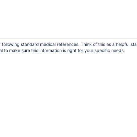
following standard medical references. Think of this as a helpful sta
 to make sure this information is right for your specific needs.