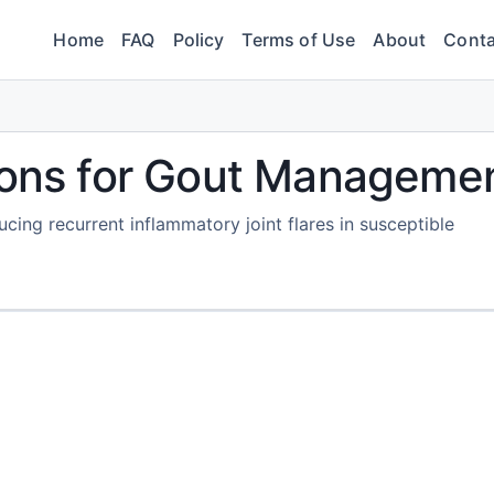
Home
FAQ
Policy
Terms of Use
About
Conta
tions for Gout Manageme
ucing recurrent inflammatory joint flares in susceptible