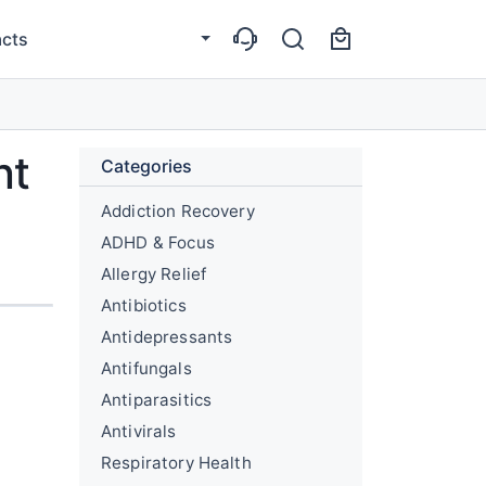
cts
nt
Categories
Addiction Recovery
ADHD & Focus
Allergy Relief
Antibiotics
Antidepressants
Antifungals
Antiparasitics
Antivirals
Respiratory Health