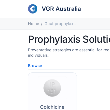
VGR Australia
Home
Gout prophylaxis
Prophylaxis Solu
Preventative strategies are essential for red
individuals.
Browse
Colchicine