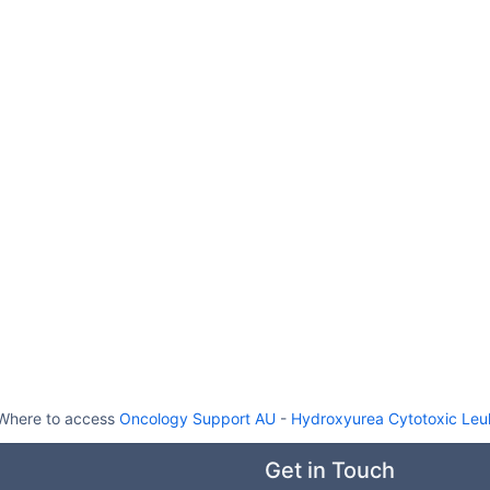
Where to access
Oncology Support AU
-
Hydroxyurea Cytotoxic Leu
Get in Touch