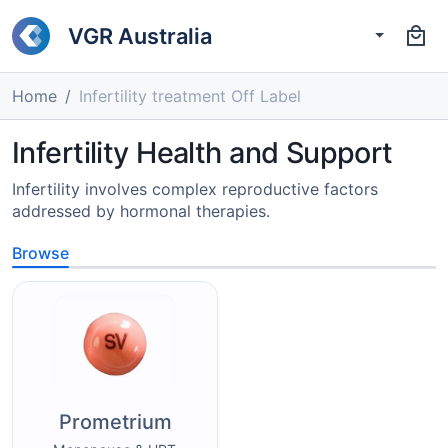
VGR Australia
Home
Infertility treatment Off Label
Infertility Health and Support
Infertility involves complex reproductive factors
addressed by hormonal therapies.
Browse
Prometrium