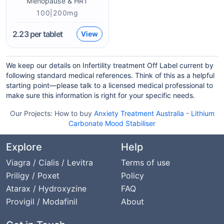
Menopause & HRT
100|200mg
2.23
per tablet
View
We keep our details on Infertility treatment Off Label current by
following standard medical references. Think of this as a helpful
starting point—please talk to a licensed medical professional to
make sure this information is right for your specific needs.
Our Projects:
How to buy
Anxiety Treatment Australia
-
Lithium
Carbonate Mood Stabiliser
Explore
Help
Viagra / Cialis / Levitra
Terms of use
Priligy / Poxet
Policy
Atarax / Hydroxyzine
FAQ
Provigil / Modafinil
About