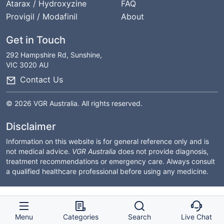
Atarax / Hydroxyzine
FAQ
Provigil / Modafinil
About
Get in Touch
292 Hampshire Rd, Sunshine,
VIC 3020 AU
Contact Us
© 2026 VGR Australia. All rights reserved.
Disclaimer
Information on this website is for general reference only and is
not medical advice.
VGR Australia
does not provide diagnosis,
treatment recommendations or emergency care. Always consult
a qualified healthcare professional before using any medicine.
Menu
Categories
Search
Live Chat