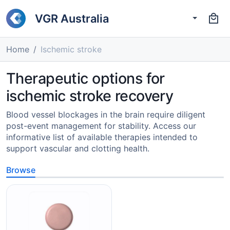
VGR Australia
Home
Ischemic stroke
Therapeutic options for
ischemic stroke recovery
Blood vessel blockages in the brain require diligent
post-event management for stability. Access our
informative list of available therapies intended to
support vascular and clotting health.
Browse