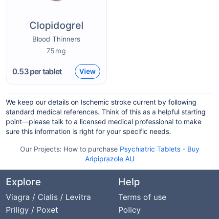
Clopidogrel
Blood Thinners
75mg
0.53
per tablet
View
We keep our details on Ischemic stroke current by following
standard medical references. Think of this as a helpful starting
point—please talk to a licensed medical professional to make
sure this information is right for your specific needs.
Our Projects:
How to purchase
Psychiatric Tablets
-
Buy
Aripiprazole AU
Explore
Help
Viagra / Cialis / Levitra
Terms of use
Priligy / Poxet
Policy