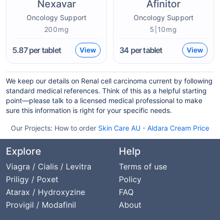
Nexavar
Afinitor
Oncology Support
Oncology Support
200mg
5|10mg
5.87
per tablet
34
per tablet
View
View
We keep our details on Renal cell carcinoma current by following
standard medical references. Think of this as a helpful starting
point—please talk to a licensed medical professional to make
sure this information is right for your specific needs.
Our Projects:
How to order
Skin Care AU
-
Aldara Cream Price
Explore
Help
Viagra / Cialis / Levitra
Terms of use
Priligy / Poxet
Policy
Atarax / Hydroxyzine
FAQ
Provigil / Modafinil
About