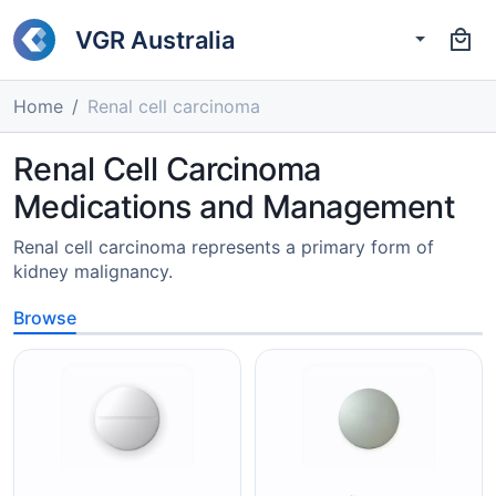
VGR Australia
Home
Renal cell carcinoma
Renal Cell Carcinoma
Medications and Management
Renal cell carcinoma represents a primary form of
kidney malignancy.
Browse