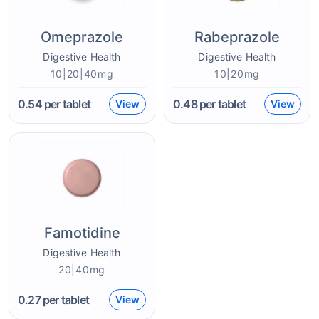
Omeprazole
Rabeprazole
Digestive Health
Digestive Health
10|20|40mg
10|20mg
0.54
per tablet
0.48
per tablet
View
View
Famotidine
Digestive Health
20|40mg
0.27
per tablet
View