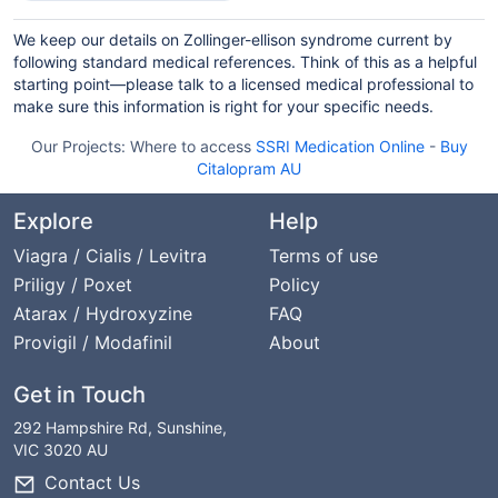
We keep our details on Zollinger-ellison syndrome current by
following standard medical references. Think of this as a helpful
starting point—please talk to a licensed medical professional to
make sure this information is right for your specific needs.
Our Projects:
Where to access
SSRI Medication Online
-
Buy
Citalopram AU
Explore
Help
Viagra / Cialis / Levitra
Terms of use
Priligy / Poxet
Policy
Atarax / Hydroxyzine
FAQ
Provigil / Modafinil
About
Get in Touch
292 Hampshire Rd, Sunshine,
VIC 3020 AU
Contact Us