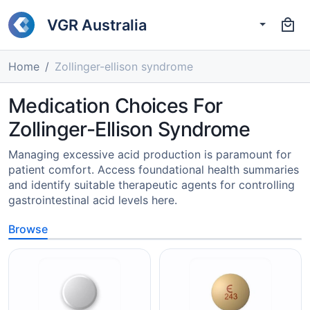
VGR Australia
Home
Zollinger-ellison syndrome
Medication Choices For
Zollinger-Ellison Syndrome
Managing excessive acid production is paramount for
patient comfort. Access foundational health summaries
and identify suitable therapeutic agents for controlling
gastrointestinal acid levels here.
Browse