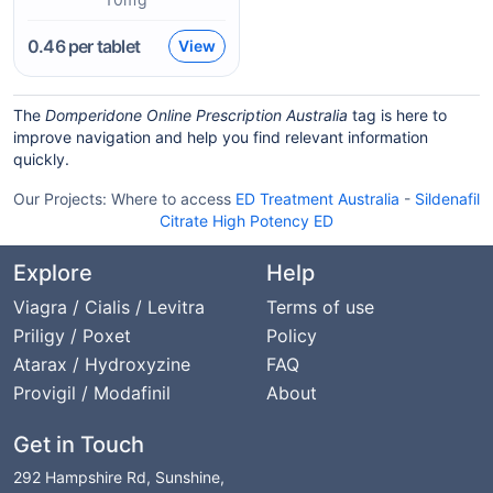
0.46
per tablet
View
The
Domperidone Online Prescription Australia
tag is here to
improve navigation and help you find relevant information
quickly.
Our Projects:
Where to access
ED Treatment Australia
-
Sildenafil
Citrate High Potency ED
Explore
Help
Viagra / Cialis / Levitra
Terms of use
Priligy / Poxet
Policy
Atarax / Hydroxyzine
FAQ
Provigil / Modafinil
About
Get in Touch
292 Hampshire Rd, Sunshine,