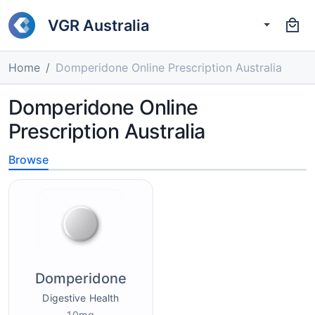
VGR Australia
Home
Domperidone Online Prescription Australia
Domperidone Online
Prescription Australia
Browse
Domperidone
Digestive Health
10mg