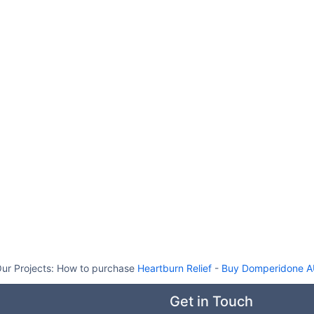
ur Projects:
How to purchase
Heartburn Relief
-
Buy Domperidone 
Get in Touch