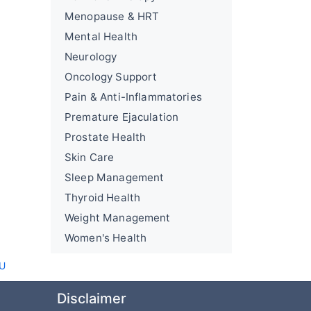
Menopause & HRT
Mental Health
Neurology
Oncology Support
Pain & Anti-Inflammatories
Premature Ejaculation
Prostate Health
Skin Care
Sleep Management
Thyroid Health
Weight Management
Women's Health
AU
Disclaimer