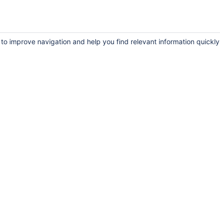
 to improve navigation and help you find relevant information quickly