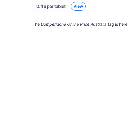
0.46
per tablet
View
The
Domperidone Online Price Australia
tag is here