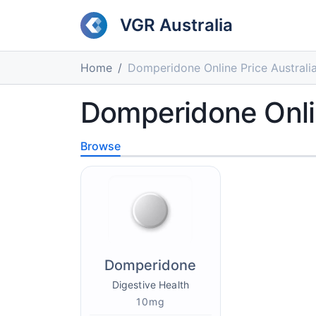
VGR Australia
Home
Domperidone Online Price Australi
Domperidone Onlin
Browse
Domperidone
Digestive Health
10mg