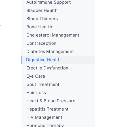
Autoimmune Support
Bladder Health
Blood Thinners
.
Bone Health
Cholesterol Management
Contraception
Diabetes Management
Digestive Health
Erectile Dysfunction
Eye Care
Gout Treatment
Hair Loss
Heart & Blood Pressure
Hepatitis Treatment
HIV Management
Hormone Therapy