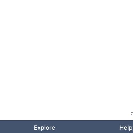
O
Explore
Help