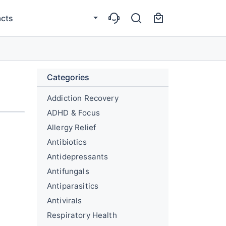
cts
Categories
Addiction Recovery
ADHD & Focus
Allergy Relief
Antibiotics
Antidepressants
Antifungals
Antiparasitics
Antivirals
Respiratory Health