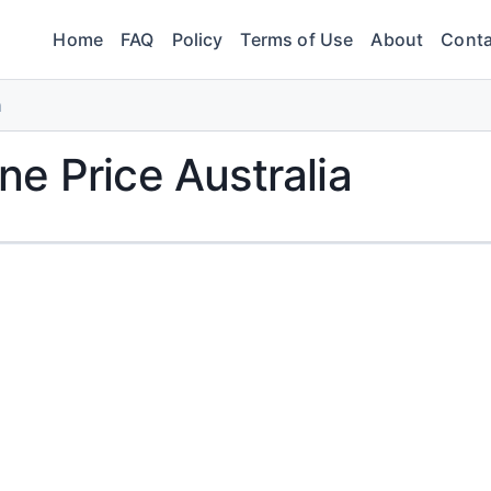
Home
FAQ
Policy
Terms of Use
About
Conta
a
e Price Australia