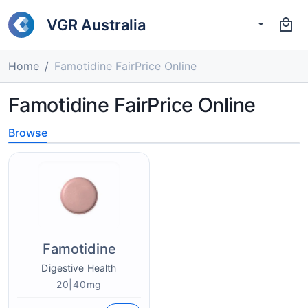
VGR Australia
Home
Famotidine FairPrice Online
Famotidine FairPrice Online
Browse
Famotidine
Digestive Health
20|40mg