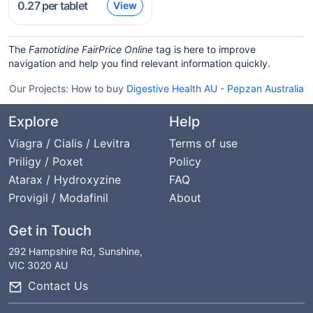
0.27
per tablet
View
The
Famotidine FairPrice Online
tag is here to improve
navigation and help you find relevant information quickly.
Our Projects:
How to buy
Digestive Health AU
-
Pepzan Australia
Explore
Help
Viagra / Cialis / Levitra
Terms of use
Priligy / Poxet
Policy
Atarax / Hydroxyzine
FAQ
Provigil / Modafinil
About
Get in Touch
292 Hampshire Rd, Sunshine,
VIC 3020 AU
Contact Us