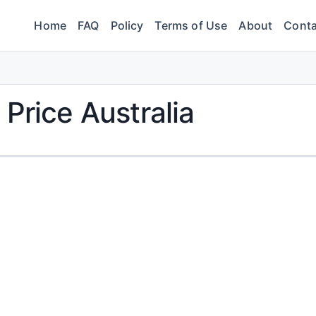
Home
FAQ
Policy
Terms of Use
About
Conta
Price Australia