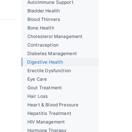
Autoimmune Support
Bladder Health
Blood Thinners
Bone Health
Cholesterol Management
Contraception
Diabetes Management
Digestive Health
Erectile Dysfunction
Eye Care
Gout Treatment
Hair Loss
Heart & Blood Pressure
Hepatitis Treatment
HIV Management
Hormone Therapy