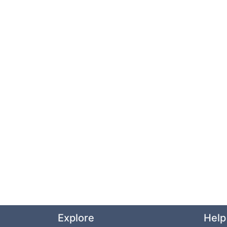
Explore
Help