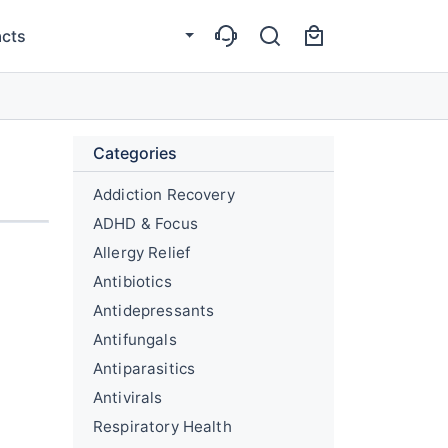
cts
Categories
Addiction Recovery
ADHD & Focus
Allergy Relief
Antibiotics
Antidepressants
Antifungals
Antiparasitics
Antivirals
Respiratory Health