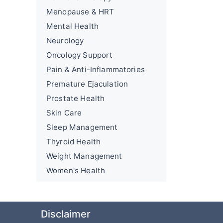
Menopause & HRT
Mental Health
Neurology
Oncology Support
Pain & Anti-Inflammatories
Premature Ejaculation
Prostate Health
Skin Care
Sleep Management
Thyroid Health
Weight Management
Women's Health
Disclaimer