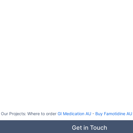
Our Projects:
Where to order
GI Medication AU
-
Buy Famotidine AU
Get in Touch