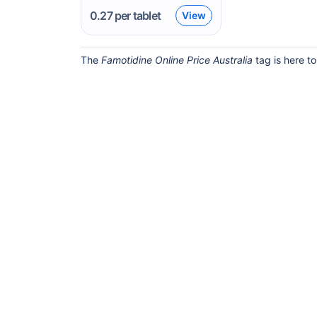
0.27
per tablet
View
The
Famotidine Online Price Australia
tag is here to