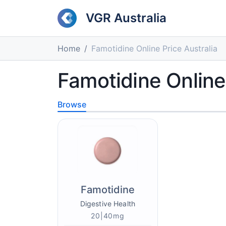
VGR Australia
Home
Famotidine Online Price Australia
Famotidine Online 
Browse
Famotidine
Digestive Health
20|40mg