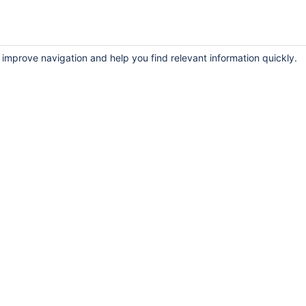
 improve navigation and help you find relevant information quickly.