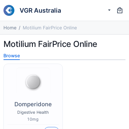
VGR Australia
Home
Motilium FairPrice Online
Motilium FairPrice Online
Browse
Domperidone
Digestive Health
10mg