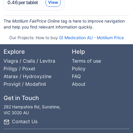
0.46
per tablet
View
The
Motilium FairPrice Online
tag is here to improve navigation
and help you find relevant information quickly.
Our Projects:
How to buy
GI Medication AU
-
Motilium Price
Explore
Help
Viagra / Cialis / Levitra
Terms of use
Priligy / Poxet
Policy
Atarax / Hydroxyzine
FAQ
Provigil / Modafinil
About
Get in Touch
292 Hampshire Rd, Sunshine,
VIC 3020 AU
Contact Us