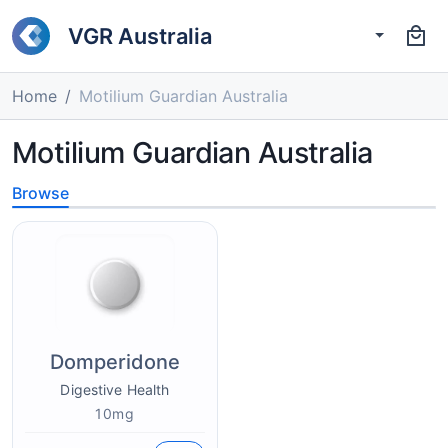
VGR Australia
Home
Motilium Guardian Australia
Motilium Guardian Australia
Browse
Domperidone
Digestive Health
10mg