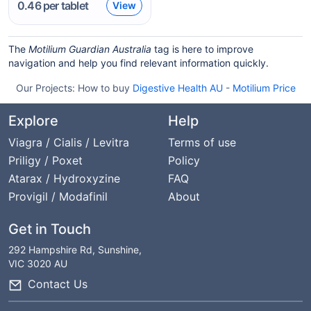
0.46
per tablet
View
The
Motilium Guardian Australia
tag is here to improve
navigation and help you find relevant information quickly.
Our Projects:
How to buy
Digestive Health AU
-
Motilium Price
Explore
Help
Viagra / Cialis / Levitra
Terms of use
Priligy / Poxet
Policy
Atarax / Hydroxyzine
FAQ
Provigil / Modafinil
About
Get in Touch
292 Hampshire Rd, Sunshine,
VIC 3020 AU
Contact Us