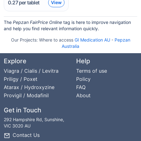
0.27
per tablet
View
The
Pepzan FairPrice Online
tag is here to improve navigation
and help you find relevant information quickly.
Our Projects:
Where to access
GI Medication AU
-
Pepzan
Australia
Explore
Help
Viagra / Cialis / Levitra
Terms of use
Priligy / Poxet
Policy
Atarax / Hydroxyzine
FAQ
Provigil / Modafinil
About
Get in Touch
292 Hampshire Rd, Sunshine,
VIC 3020 AU
Contact Us