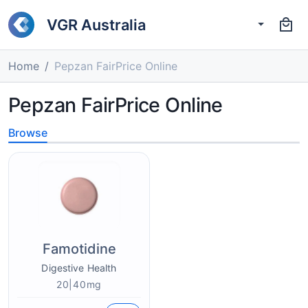
VGR Australia
Home
Pepzan FairPrice Online
Pepzan FairPrice Online
Browse
Famotidine
Digestive Health
20|40mg