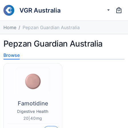
VGR Australia
Home
Pepzan Guardian Australia
Pepzan Guardian Australia
Browse
Famotidine
Digestive Health
20|40mg