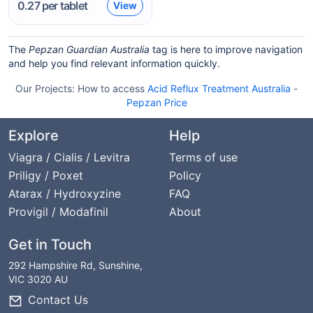
0.27
per tablet
View
The
Pepzan Guardian Australia
tag is here to improve navigation
and help you find relevant information quickly.
Our Projects:
How to access
Acid Reflux Treatment Australia
-
Pepzan Price
Explore
Help
Viagra / Cialis / Levitra
Terms of use
Priligy / Poxet
Policy
Atarax / Hydroxyzine
FAQ
Provigil / Modafinil
About
Get in Touch
292 Hampshire Rd, Sunshine,
VIC 3020 AU
Contact Us